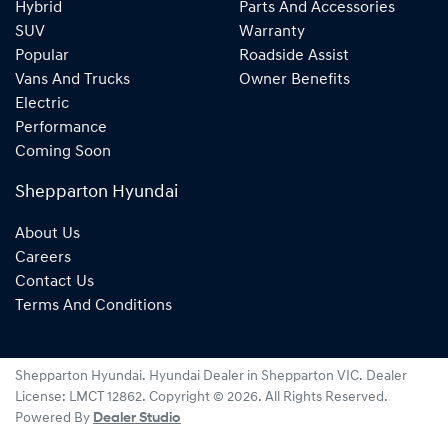
Hybrid
Parts And Accessories
SUV
Warranty
Popular
Roadside Assist
Vans And Trucks
Owner Benefits
Electric
Performance
Coming Soon
Shepparton Hyundai
About Us
Careers
Contact Us
Terms And Conditions
Shepparton Hyundai
.
Hyundai Dealer
in
Shepparton VIC
.
Dealer
License:
LMCT 12862
.
Copyright ©
2026
. All Rights Reserved.
Powered By
Dealer Studio