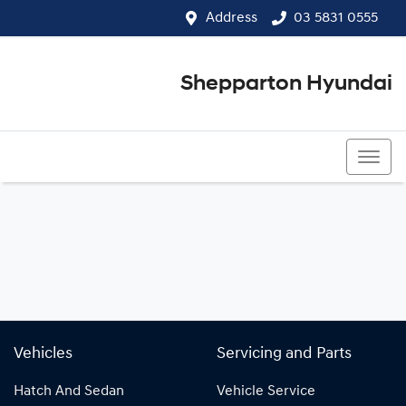
Address
03 5831 0555
Shepparton Hyundai
03 5831 0555
Vehicles
Servicing and Parts
Hatch And Sedan
Vehicle Service