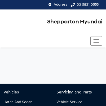
Address
03 5831 0555
Shepparton Hyundai
03 5831 0555
Vehicles
Servicing and Parts
Hatch And Sedan
Vehicle Service