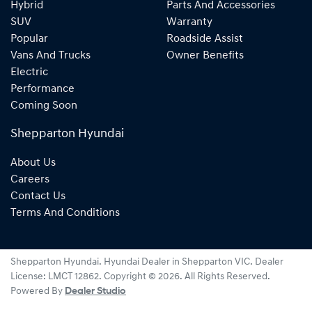
Hybrid
Parts And Accessories
SUV
Warranty
Popular
Roadside Assist
Vans And Trucks
Owner Benefits
Electric
Performance
Coming Soon
Shepparton Hyundai
About Us
Careers
Contact Us
Terms And Conditions
Shepparton Hyundai
.
Hyundai Dealer
in
Shepparton VIC
.
Dealer
License:
LMCT 12862
.
Copyright ©
2026
. All Rights Reserved.
Powered By
Dealer Studio