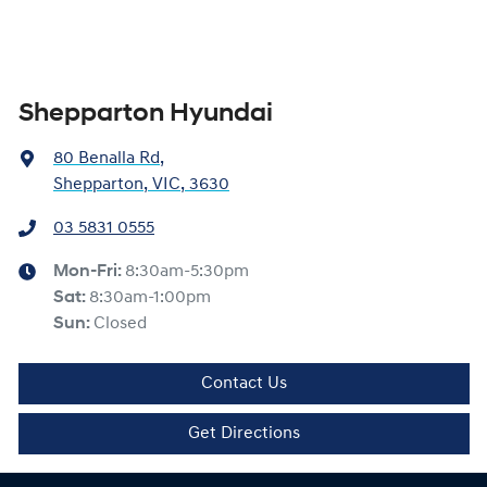
Shepparton Hyundai
80 Benalla Rd
,
Shepparton, VIC, 3630
03 5831 0555
Mon-Fri:
8:30am-5:30pm
Sat
:
8:30am-1:00pm
Sun
:
Closed
Contact Us
Get Directions