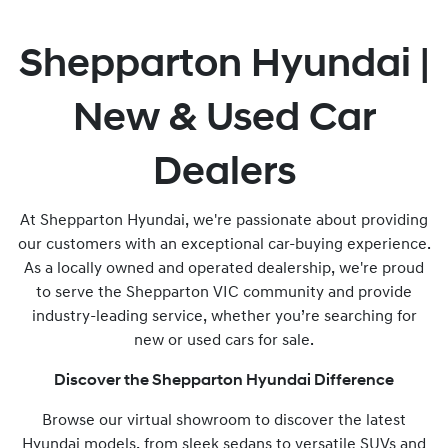
Shepparton Hyundai |
New & Used Car
Dealers
At Shepparton Hyundai, we're passionate about providing
our customers with an exceptional car-buying experience.
As a locally owned and operated dealership, we're proud
to serve the Shepparton VIC community and provide
industry-leading service, whether you’re searching for
new or used cars for sale.
Discover the Shepparton Hyundai Difference
Browse our virtual showroom to discover the latest
Hyundai models, from sleek sedans to versatile SUVs and