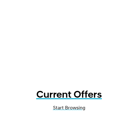
Current Offers
Start Browsing