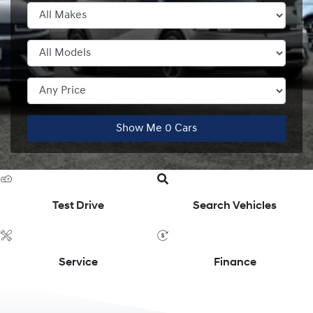
Show Me
0
Cars
Test Drive
Search Vehicles
Service
Finance