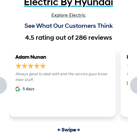
Electric By Hyundai
Explore Electric
See What Our Customers Think
4.5
rating out of
286
reviews
Adam Nunan
Mich
Always good to deal with and the service guys know
Fanta
their stuff.
6
5 days
← Swipe →