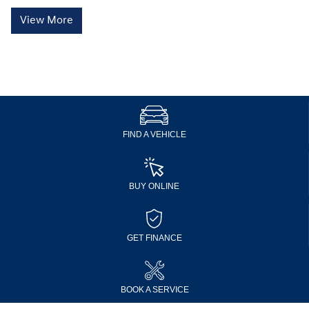
View More
FIND A VEHICLE
BUY ONLINE
GET FINANCE
BOOK A SERVICE