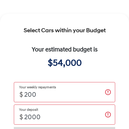
Select Cars within your Budget
Your estimated budget is
$54,000
Your weekly repayments
$
Your deposit
$