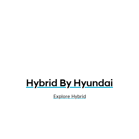
Hybrid By Hyundai
Explore Hybrid