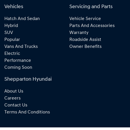
Vehicles
Servicing and Parts
Hatch And Sedan
Vehicle Service
Hybrid
Parts And Accessories
SUV
Warranty
Popular
Roadside Assist
Vans And Trucks
Owner Benefits
Electric
Performance
Coming Soon
Shepparton Hyundai
About Us
Careers
Contact Us
Terms And Conditions