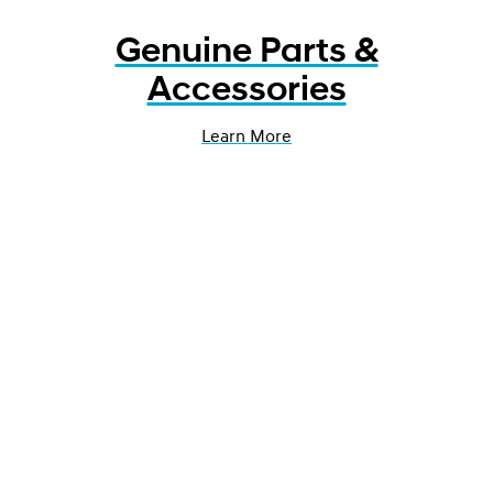
Genuine Parts &
Accessories
Learn More