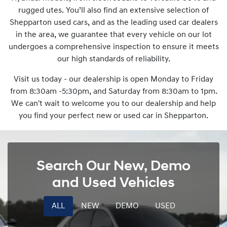
rugged utes. You’ll also find an extensive selection of
Shepparton used cars, and as the leading used car dealers
in the area, we guarantee that every vehicle on our lot
undergoes a comprehensive inspection to ensure it meets
our high standards of reliability.
Visit us today - our dealership is open Monday to Friday
from 8:30am -5:30pm, and Saturday from 8:30am to 1pm.
We can't wait to welcome you to our dealership and help
you find your perfect new or used car in Shepparton.
Search Our New, Demo
and Used Vehicles
ALL
NEW
DEMO
USED