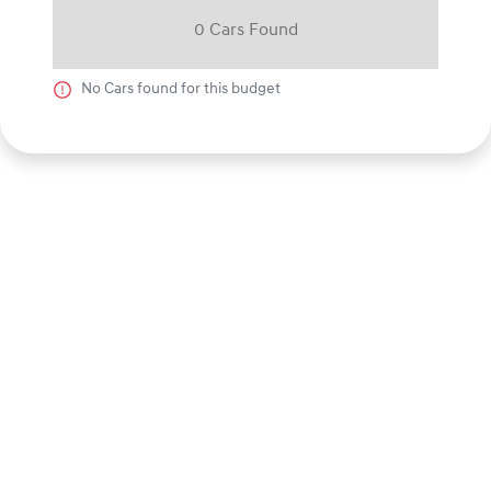
0
Car
s Found
No
Car
s found for this budget