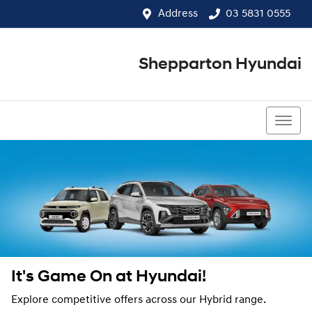
Address
03 5831 0555
Shepparton Hyundai
03 5831 0555
It's Game On at Hyundai!
Explore competitive offers across our Hybrid range.