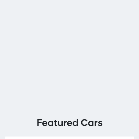
Featured Cars