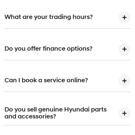
What are your trading hours?
Our trading hours are Monday to Friday from 8:30am
-5:30pm and Saturday from 8:30am to 1pm. Please note
Do you offer finance options?
that our hours may vary on public holidays, so it's always
best to call ahead or check our website to confirm.
Yes, we offer a range of finance options to suit your needs
and budget, including competitive interest rates and
Can I book a service online?
flexible repayment terms. Our finance services include
corporate lending, novated leases, and consumer lending.
We also offer extended warranty options, and loan
Yes, you can book a service online through our website,
payment protection. Whether you’re interested in new or
and one of our friendly service team members will be in
Do you sell genuine Hyundai parts
used cars in Shepparton, our experienced team will work
touch to confirm your booking. We offer a range of service
and accessories?
with you to find a finance solution that works for you.
options, including express servicing and loan cars, to make
servicing your vehicle as convenient as possible.
Yes, we sell a wide range of genuine Hyundai parts and