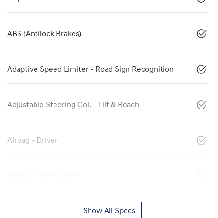
ABS (Antilock Brakes)
Adaptive Speed Limiter - Road Sign Recognition
Adjustable Steering Col. - Tilt & Reach
Airbag - Driver
Airbag - Front Centre
Show All Specs