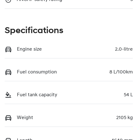
Specifications
Engine size
2.0-litre
Fuel consumption
8 L/100km
Fuel tank capacity
54 L
Weight
2105 kg