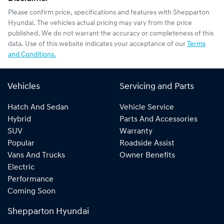
Please confirm price, specifications and features with
Shepparton
Hyundai
. The vehicles actual pricing may vary from the price
published. We do not warrant the accuracy or completeness of this
data. Use of this website indicates your acceptance of our
Terms
and Conditions.
Vehicles
Servicing and Parts
Hatch And Sedan
Vehicle Service
Hybrid
Parts And Accessories
SUV
Warranty
Popular
Roadside Assist
Vans And Trucks
Owner Benefits
Electric
Performance
Coming Soon
Shepparton Hyundai