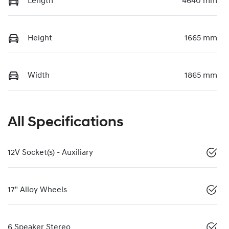
Length
4640 mm
Height
1665 mm
Width
1865 mm
All Specifications
12V Socket(s) - Auxiliary
17" Alloy Wheels
6 Speaker Stereo