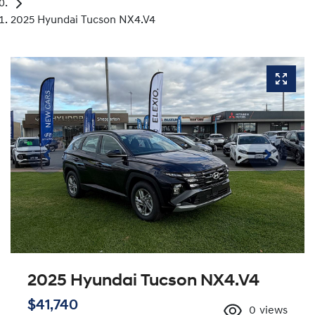
2025 Hyundai Tucson NX4.V4
2025 Hyundai Tucson NX4.V4
$41,740
0
views