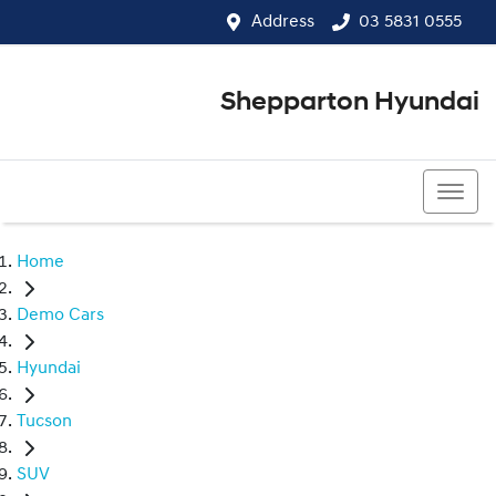
Address
03 5831 0555
Shepparton Hyundai
03 5831 0555
Home
Demo Cars
Hyundai
Tucson
SUV