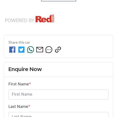
Share this
car
Enquire Now
First Name
*
Last Name
*