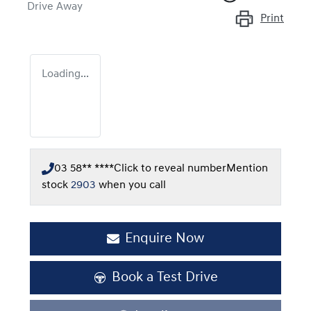
Drive Away
Print
Loading...
03 58** ****
Click to reveal number
Mention
stock
2903
when you call
Enquire Now
Book a Test Drive
Loading...