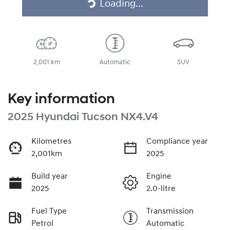
Loading...
2,001 km
Automatic
SUV
Key information
2025 Hyundai Tucson NX4.V4
Kilometres
Compliance year
2,001km
2025
Build year
Engine
2025
2.0-litre
Fuel Type
Transmission
Petrol
Automatic