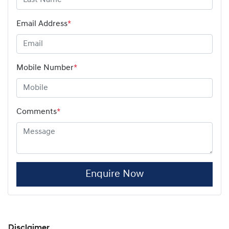
Email Address
*
Mobile Number
*
Comments
*
Enquire Now
Disclaimer