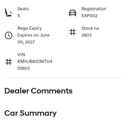
Seats
Registration
5
EAP002
Rego Expiry
Stock no
Expires on June
2903
30, 2027
VIN
KMHJB81DMTU4
55803
Dealer Comments
Car Summary