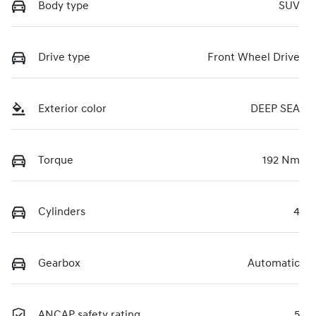
Body type
SUV
Drive type
Front Wheel Drive
Exterior color
DEEP SEA
Torque
192 Nm
Cylinders
4
Gearbox
Automatic
ANCAP safety rating
5