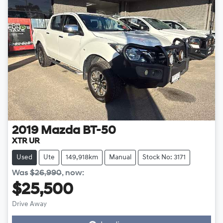
2019
Mazda
BT-50
XTR UR
Used
Ute
149,918km
Manual
Stock No: 3171
Was
$26,990
,
now
:
$25,500
Drive Away