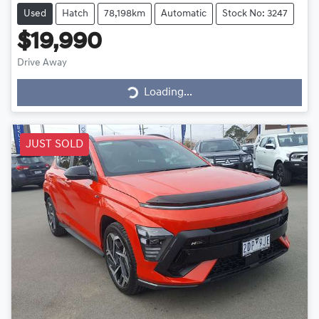
Used
Hatch
78,198km
Automatic
Stock No: 3247
$19,990
Drive Away
Loading...
Loading...
JUST SOLD