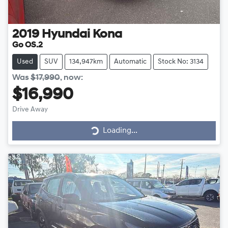
2019
Hyundai
Kona
Go OS.2
Used
SUV
134,947km
Automatic
Stock No: 3134
Was
$17,990
,
now
:
$16,990
Drive Away
Loading...
Loading...