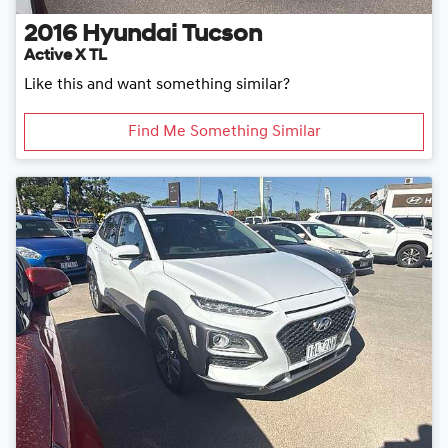
2016
Hyundai
Tucson
Active X TL
Like this and want something similar?
Find Me Something Similar