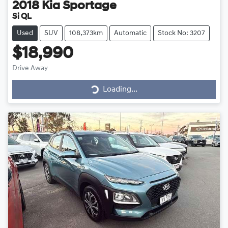
2018
Kia
Sportage
Si QL
Used
SUV
108,373km
Automatic
Stock No: 3207
$18,990
Drive Away
Loading...
Loading...