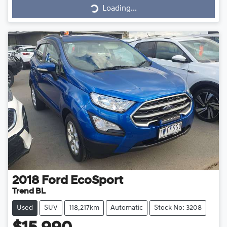
Loading...
Loading...
2018
Ford
EcoSport
Trend BL
Used
SUV
118,217km
Automatic
Stock No: 3208