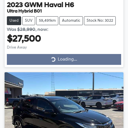
2023
GWM
Haval H6
Ultra Hybrid B01
Used
SUV
59,491km
Automatic
Stock No: 3022
Was
$28,990
,
now
:
$27,500
Drive Away
Loading...
Loading...