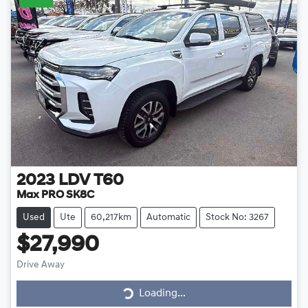
2023
LDV
T60
Max PRO SK8C
Used
Ute
60,217km
Automatic
Stock No: 3267
$27,990
Drive Away
Loading...