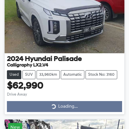
2024
Hyundai
Palisade
Calligraphy LX2.V4
Used
SUV
33,960km
Automatic
Stock No: 3160
$62,990
Drive Away
Loading...
Loading...
New