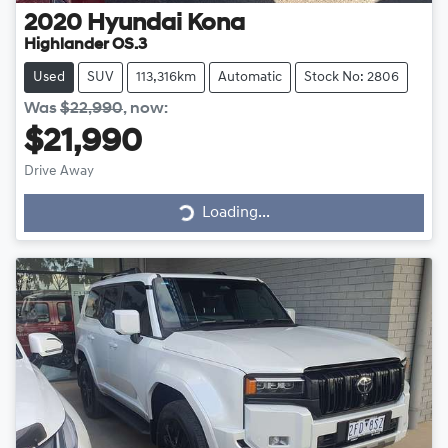
2020
Hyundai
Kona
Highlander OS.3
Used
SUV
113,316km
Automatic
Stock No: 2806
Was
$22,990
,
now
:
$21,990
Drive Away
Loading...
Loading...