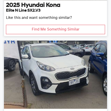
2025
Hyundai
Kona
Elite N Line SX2.V3
Like this and want something similar?
Find Me Something Similar