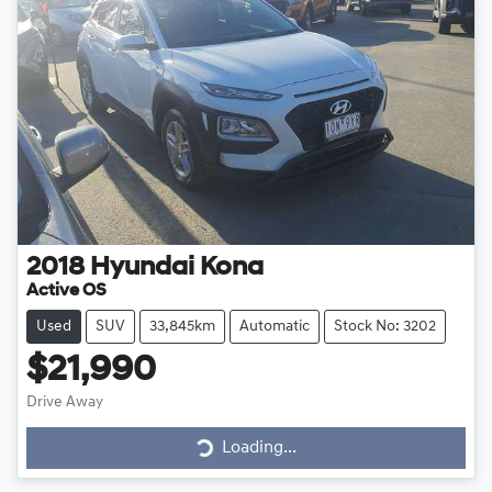
2018
Hyundai
Kona
Active OS
Used
SUV
33,845km
Automatic
Stock No: 3202
$21,990
Drive Away
Loading...
Loading...