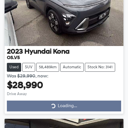
2023
Hyundai
Kona
OS.V5
Used
SUV
58,489km
Automatic
Stock No: 3141
Was
$29,990
,
now
:
$28,990
Drive Away
Loading...
Loading...