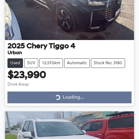
2025
Chery
Tiggo 4
Urban
Used
SUV
13,570km
Automatic
Stock No: 3180
$23,990
Drive Away
Loading...
Loading...