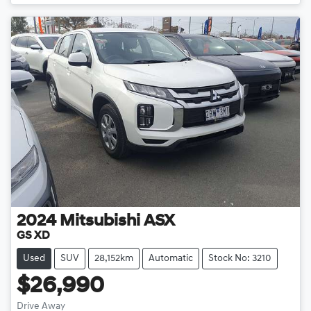
Loading...
2024
Mitsubishi
ASX
GS XD
Used
SUV
28,152km
Automatic
Stock No: 3210
$26,990
Drive Away