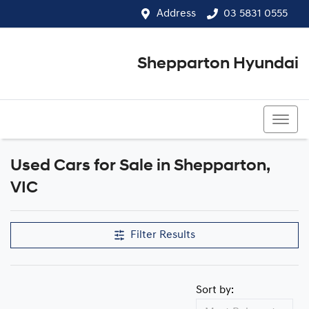
Address
03 5831 0555
Shepparton Hyundai
03 5831 0555
Used Cars for Sale in Shepparton,
Compare Cars
VIC
Filter Results
Sort by: