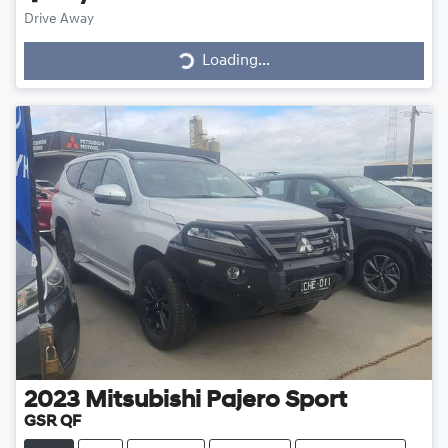
Drive Away
Loading...
Loading...
2023
Mitsubishi
Pajero Sport
GSR QF