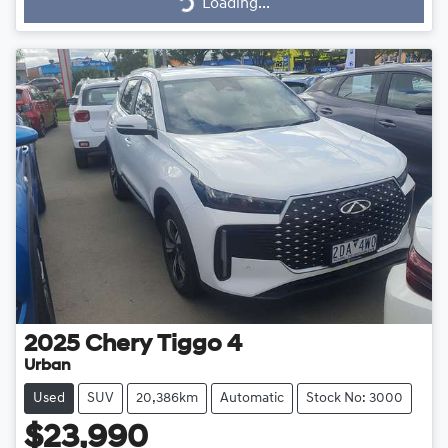
Loading...
Loading...
2025
Chery
Tiggo 4
Urban
Used
SUV
20,386km
Automatic
Stock No: 3000
$23,990