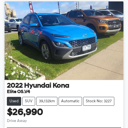
2022
Hyundai
Kona
Elite OS.V4
Used
SUV
39,132km
Automatic
Stock No: 3227
$26,990
Drive Away