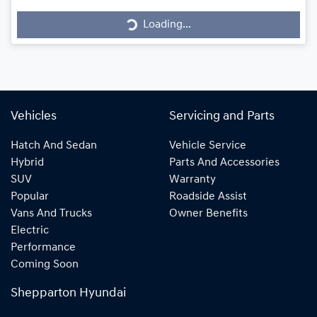
Loading...
Loading...
Vehicles
Servicing and Parts
Hatch And Sedan
Vehicle Service
Hybrid
Parts And Accessories
SUV
Warranty
Popular
Roadside Assist
Vans And Trucks
Owner Benefits
Electric
Performance
Coming Soon
Shepparton Hyundai