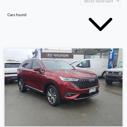
Cars found