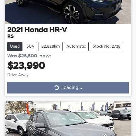
2021
Honda
HR-V
RS
Used
SUV
82,828km
Automatic
Stock No: 2738
Was
$25,500
,
now
:
$23,990
Drive Away
Loading...
Loading...