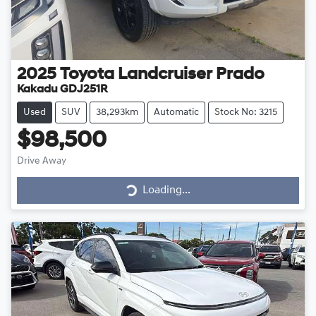
2025
Toyota
Landcruiser Prado
Kakadu GDJ251R
Used
SUV
38,293km
Automatic
Stock No: 3215
$98,500
Drive Away
Loading...
Loading...