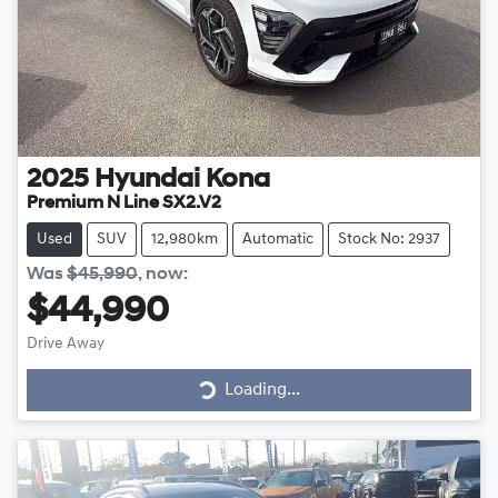
2025
Hyundai
Kona
Premium N Line SX2.V2
Used
SUV
12,980km
Automatic
Stock No: 2937
Was
$45,990
,
now
:
$44,990
Drive Away
Loading...
Loading...