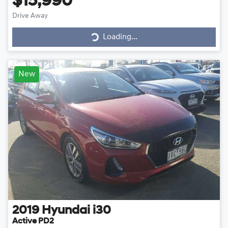
$15,990
Drive Away
Loading...
Loading...
New
2019
Hyundai
i30
Active PD2