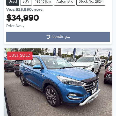
Used
SUV
182,161km
Automatic
Stock No: 2824
Was
$35,990
,
now
:
$34,990
Drive Away
Loading...
Loading...
JUST SOLD