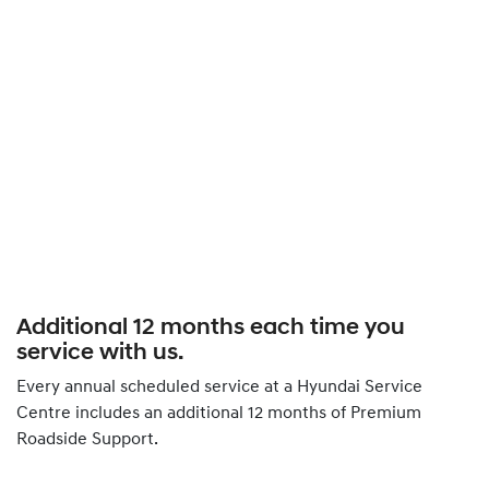
Additional 12 months each time you
service with us.
Every annual scheduled service at a Hyundai Service
Centre includes an additional 12 months of Premium
Roadside Support.