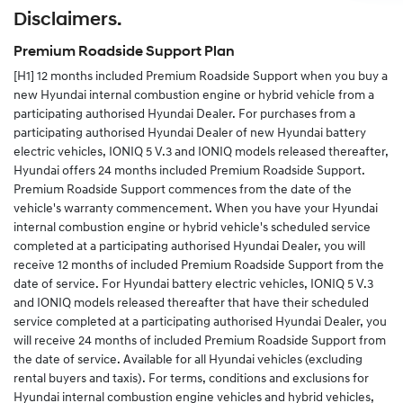
Disclaimers.
Alternatively you can complete the change of details
form in your service and warranty passport and send
Premium Roadside Support Plan
the completed form to us.
[H1]
12 months included Premium Roadside Support when you buy a
new Hyundai internal combustion engine or hybrid vehicle from a
participating authorised Hyundai Dealer. For purchases from a
participating authorised Hyundai Dealer of new Hyundai battery
electric vehicles, IONIQ 5 V.3 and IONIQ models released thereafter,
Hyundai offers 24 months included Premium Roadside Support.
Premium Roadside Support commences from the date of the
vehicle's warranty commencement. When you have your Hyundai
internal combustion engine or hybrid vehicle's scheduled service
completed at a participating authorised Hyundai Dealer, you will
receive 12 months of included Premium Roadside Support from the
date of service. For Hyundai battery electric vehicles, IONIQ 5 V.3
and IONIQ models released thereafter that have their scheduled
service completed at a participating authorised Hyundai Dealer, you
will receive 24 months of included Premium Roadside Support from
the date of service. Available for all Hyundai vehicles (excluding
rental buyers and taxis). For terms, conditions and exclusions for
Hyundai internal combustion engine vehicles and hybrid vehicles,