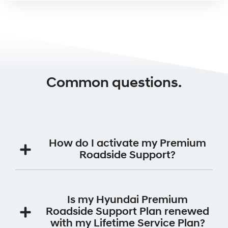
Common questions.
How do I activate my Premium
Roadside Support?
Your Premium Roadside Support Plan will be
automatically activated for 12 months from the date
Is my Hyundai Premium
the vehicle was first registered.
Roadside Support Plan renewed
with my Lifetime Service Plan?