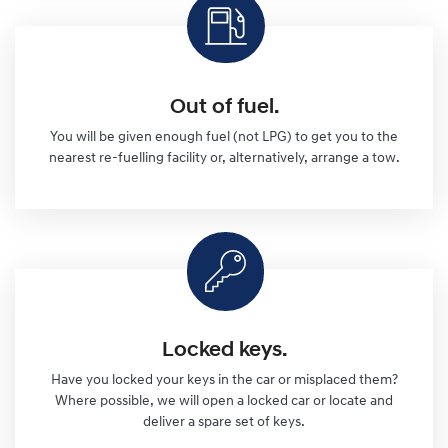
Out of fuel.
You will be given enough fuel (not LPG) to get you to the
nearest re-fuelling facility or, alternatively, arrange a tow.
Locked keys.
Have you locked your keys in the car or misplaced them?
Where possible, we will open a locked car or locate and
deliver a spare set of keys.