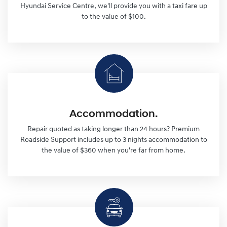
Hyundai Service Centre, we'll provide you with a taxi fare up
to the value of $100.
Accommodation.
Repair quoted as taking longer than 24 hours? Premium
Roadside Support includes up to 3 nights accommodation to
the value of $360 when you're far from home.