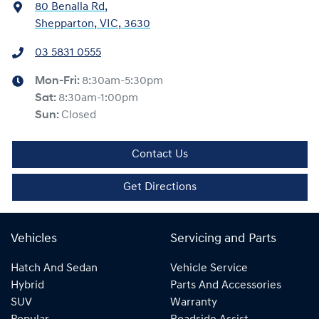
80 Benalla Rd
,
Shepparton, VIC, 3630
03 5831 0555
Mon-Fri:
8:30am-5:30pm
Sat
:
8:30am-1:00pm
Sun
:
Closed
Contact Us
Get Directions
Vehicles
Servicing and Parts
Hatch And Sedan
Vehicle Service
Hybrid
Parts And Accessories
SUV
Warranty