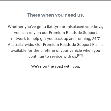
There when you need us.
Whether you've got a flat tyre or misplaced your keys,
you can rely on our Premium Roadside Support
network to help get you back up and running, 24/7
Australia-wide. Our Premium Roadside Support Plan is
available for the Lifetime of your vehicle when you
[H2]
continue to service with us.
We're on the road with you.