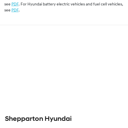
see
PDF
. For Hyundai battery electric vehicles and fuel cell vehicles,
see
PDF
.
Shepparton Hyundai