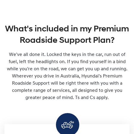
What's included in my Premium
Roadside Support Plan?
We've all done it. Locked the keys in the car, run out of
fuel, left the headlights on. If you find yourself in a bind
while you're on the road, we can get you up and running.
Wherever you drive in Australia, Hyundai's Premium
Roadside Support will be right there with you with a
complete range of services, all designed to give you
greater peace of mind. Ts and Cs apply.