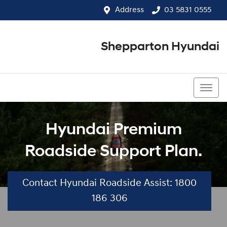
Address
03 5831 0555
Shepparton Hyundai
03 5831 0555
Hyundai Premium
Roadside Support Plan.
Contact Hyundai Roadside Assist: 1800
186 306