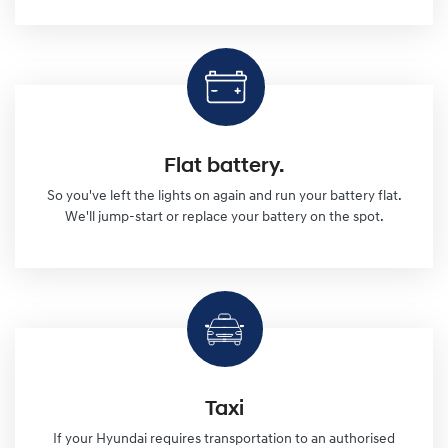
Flat battery.
So you've left the lights on again and run your battery flat.
We'll jump-start or replace your battery on the spot.
Taxi
If your Hyundai requires transportation to an authorised