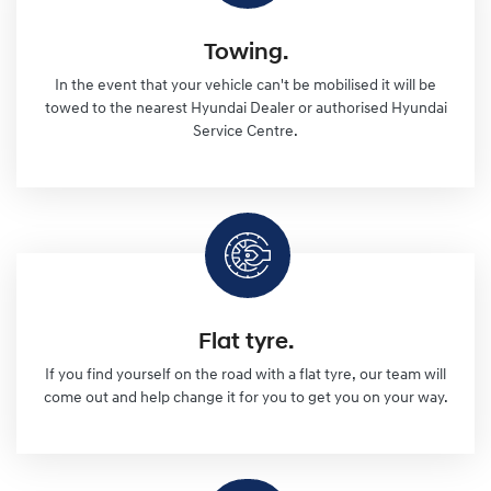
Towing.
In the event that your vehicle can't be mobilised it will be
towed to the nearest Hyundai Dealer or authorised Hyundai
Service Centre.
Flat tyre.
If you find yourself on the road with a flat tyre, our team will
come out and help change it for you to get you on your way.