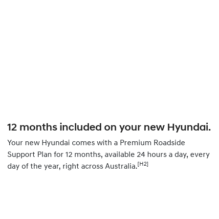
12 months included on your new Hyundai.
Your new Hyundai comes with a Premium Roadside
Support Plan for 12 months, available 24 hours a day, every
[H2]
day of the year, right across Australia.