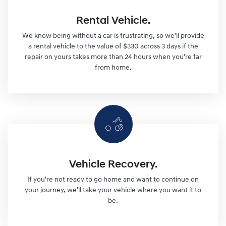
Rental Vehicle.
We know being without a car is frustrating, so we'll provide
a rental vehicle to the value of $330 across 3 days if the
repair on yours takes more than 24 hours when you're far
from home.
Vehicle Recovery.
If you're not ready to go home and want to continue on
your journey, we'll take your vehicle where you want it to
be.