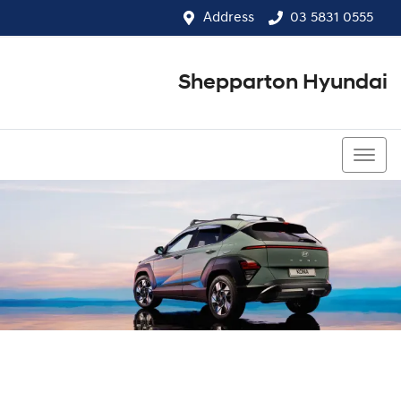
Address
03 5831 0555
Shepparton Hyundai
03 5831 0555