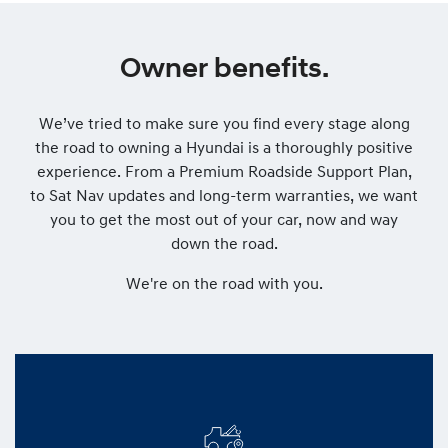
Owner benefits.
We’ve tried to make sure you find every stage along
the road to owning a Hyundai is a thoroughly positive
experience. From a Premium Roadside Support Plan,
to Sat Nav updates and long-term warranties, we want
you to get the most out of your car, now and way
down the road.
We're on the road with you.