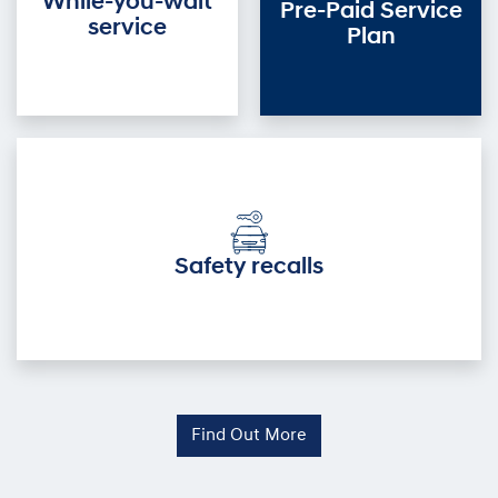
While-you-wait
Pre-Paid Service
service
Plan
Safety recalls
Find Out More