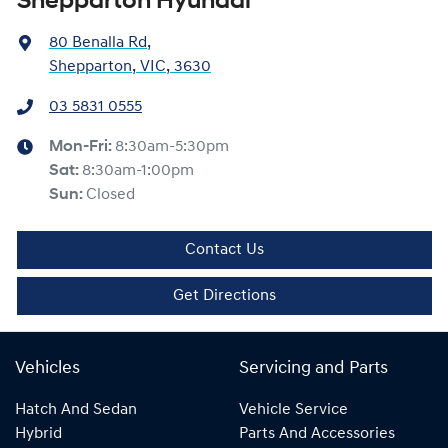
Shepparton Hyundai
80 Benalla Rd
,
Shepparton, VIC, 3630
03 5831 0555
Mon-Fri:
8:30am-5:30pm
Sat
:
8:30am-1:00pm
Sun
:
Closed
Contact Us
Get Directions
Vehicles
Servicing and Parts
Hatch And Sedan
Vehicle Service
Hybrid
Parts And Accessories