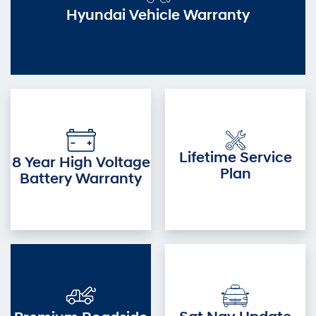
Hyundai Vehicle Warranty
Lifetime Service
8 Year High Voltage
Plan
Battery Warranty