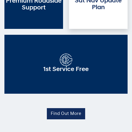
Sat Nav Update
Premium Roadside
Plan
Support
1st Service Free
Find Out More