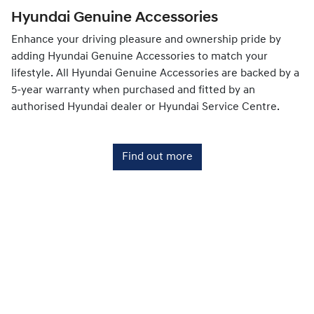
Hyundai Genuine Accessories
Enhance your driving pleasure and ownership pride by
adding Hyundai Genuine Accessories to match your
lifestyle. All Hyundai Genuine Accessories are backed by a
5-year warranty when purchased and fitted by an
authorised Hyundai dealer or Hyundai Service Centre.
Find out more