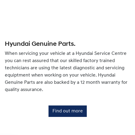
Hyundai Genuine Parts.
When servicing your vehicle at a Hyundai Service Centre
you can rest assured that our skilled factory trained
technicians are using the latest diagnostic and servicing
equiptment when working on your vehicle. Hyundai
Genuine Parts are also backed by a 12 month warranty for
quality assurance.
Find out more