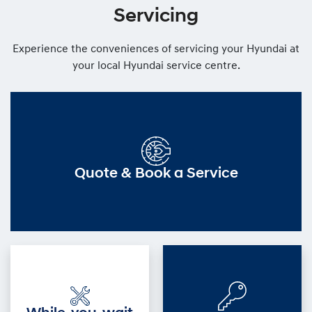
Servicing
Experience the conveniences of servicing your Hyundai at
your local Hyundai service centre.
Quote & Book a Service