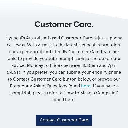
Customer Care.
Hyundai's Australian-based Customer Care is just a phone
call away. With access to the latest Hyundai information,
our experienced and friendly Customer Care team are
able to provide you with prompt service and up to-date
advice, Monday to Friday between 8:30am and 7pm
(AEST). If you prefer, you can submit your enquiry online
to Contact Customer Care button below, or browse our
Frequently Asked Questions found
here
. If you have a
complaint, please refer to 'How to Make a Complaint'
found here.
Contact Customer Care