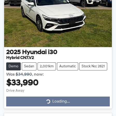
2025
Hyundai
i30
Hybrid CN7.V2
Demo
Sedan
2,001km
Automatic
Stock No: 2621
Was
$34,990
,
now
:
$33,990
Loading...
Drive Away
Loading...