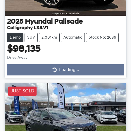
2025
Hyundai
Palisade
Calligraphy LX3.V1
Demo
SUV
2,001km
Automatic
Stock No: 2686
$98,135
Loading...
Drive Away
Loading...
JUST SOLD