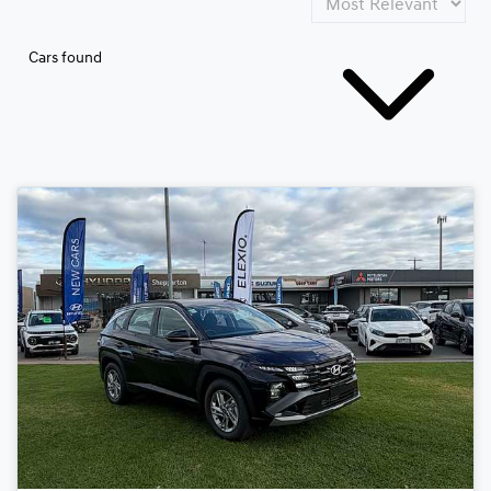
Cars found