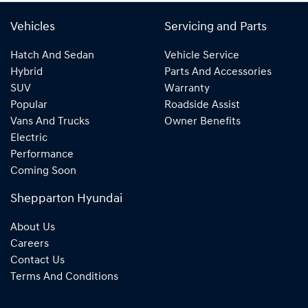
Vehicles
Servicing and Parts
Hatch And Sedan
Vehicle Service
Hybrid
Parts And Accessories
SUV
Warranty
Popular
Roadside Assist
Vans And Trucks
Owner Benefits
Electric
Performance
Coming Soon
Shepparton Hyundai
About Us
Careers
Contact Us
Terms And Conditions