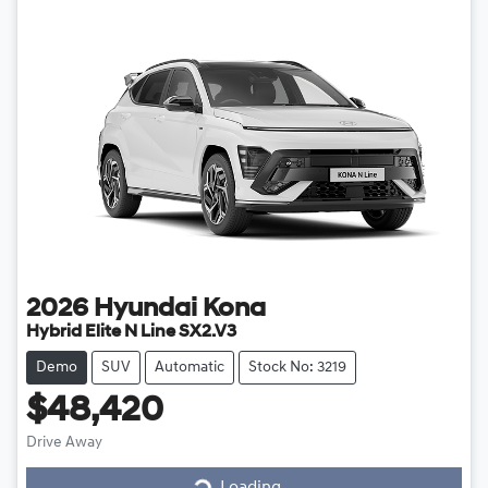
2026
Hyundai
Kona
Hybrid Elite N Line SX2.V3
Demo
SUV
Automatic
Stock No: 3219
$48,420
Loading...
Drive Away