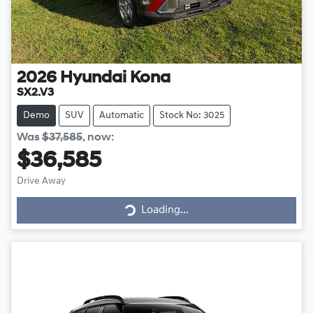
2026
Hyundai
Kona
SX2.V3
Demo
SUV
Automatic
Stock No: 3025
Was
$37,585
,
now
:
$36,585
Loading...
Drive Away
Loading...