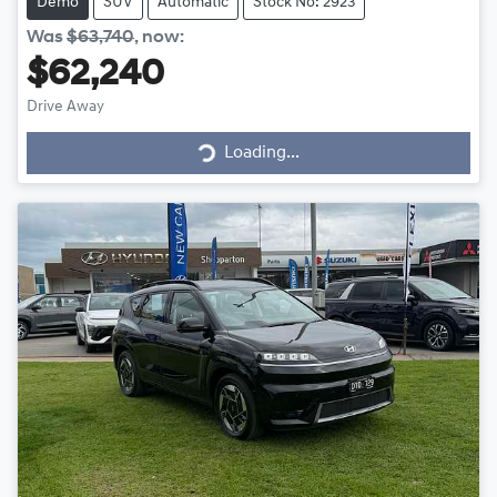
Demo
SUV
Automatic
Stock No: 2923
Was
$63,740
,
now
:
$62,240
Loading...
Drive Away
Loading...