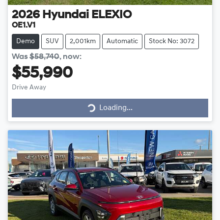
2026
Hyundai
ELEXIO
OE1.V1
Demo
SUV
2,001km
Automatic
Stock No: 3072
Was
$58,740
,
now
:
$55,990
Loading...
Drive Away
Loading...