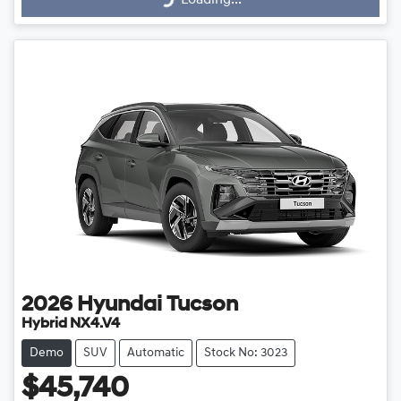
Loading...
2026
Hyundai
Tucson
Hybrid NX4.V4
Demo
SUV
Automatic
Stock No: 3023
$45,740