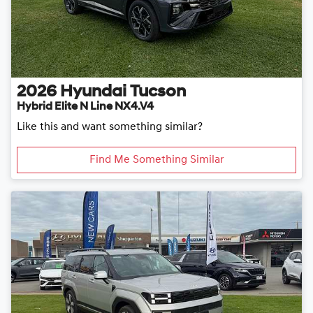
2026
Hyundai
Tucson
Hybrid Elite N Line NX4.V4
Like this and want something similar?
Find Me Something Similar