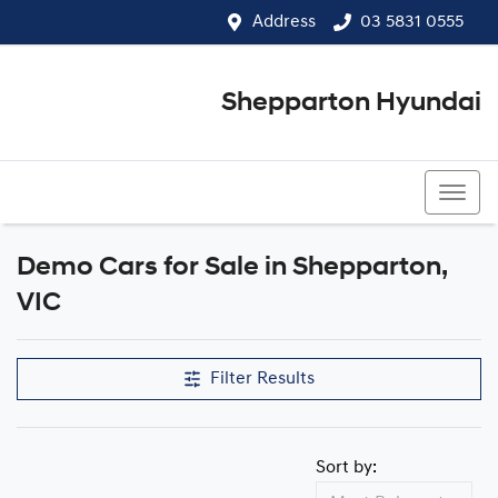
Address
03 5831 0555
Shepparton Hyundai
03 5831 0555
Demo Cars for Sale in Shepparton,
Compare Cars
VIC
Filter Results
Sort by: