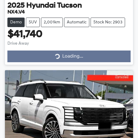
2025
Hyundai
Tucson
NX4.V4
Demo
SUV
2,001km
Automatic
Stock No: 2903
$41,740
Loading...
Drive Away
Loading...