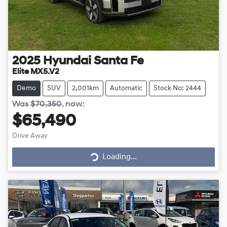
2025
Hyundai
Santa Fe
Elite MX5.V2
Demo
SUV
2,001km
Automatic
Stock No: 2444
Was
$70,350
,
now
:
$65,490
Loading...
Drive Away
Loading...