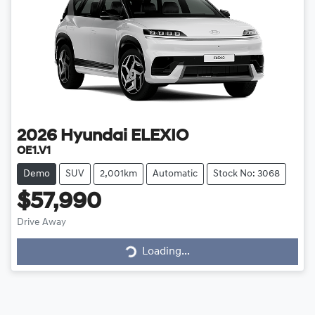
2026
Hyundai
ELEXIO
OE1.V1
Demo
SUV
2,001km
Automatic
Stock No: 3068
$57,990
Loading...
Drive Away
Loading...