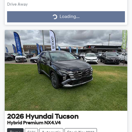
Loading...
Drive Away
Loading...
2026
Hyundai
Tucson
Hybrid Premium NX4.V4