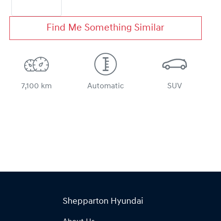
Find Me Something Similar
7,100 km
Automatic
SUV
Shepparton Hyundai