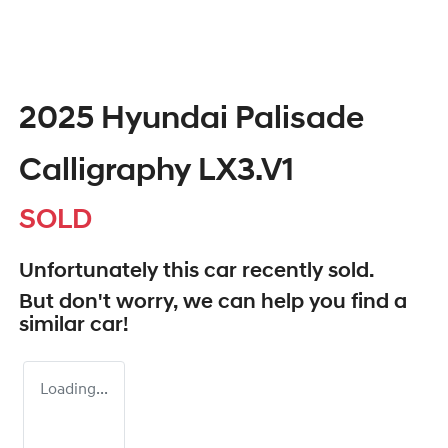
2025 Hyundai Palisade
Calligraphy LX3.V1
SOLD
Unfortunately this
car
recently sold.
But don't worry, we can help you find a
similar
car
!
Loading...