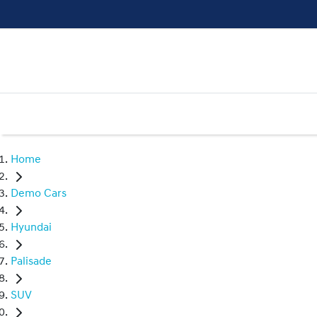
Home
Demo Cars
Hyundai
Palisade
SUV