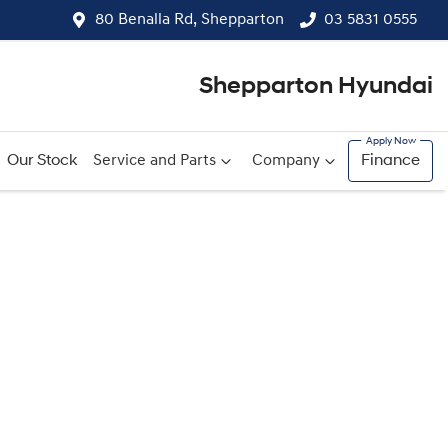
80 Benalla Rd, Shepparton
03 5831 0555
Shepparton Hyundai
Our Stock
Service and Parts
Company
Finance