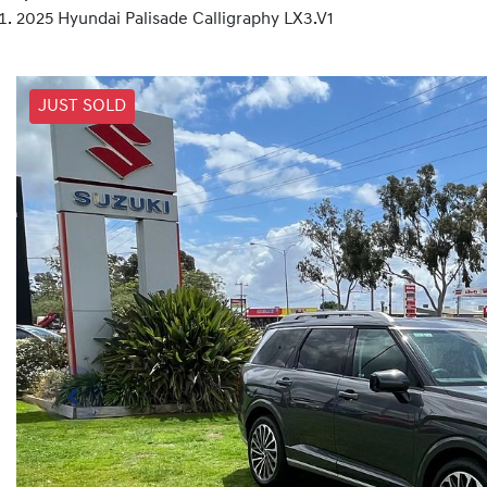
2025 Hyundai Palisade Calligraphy LX3.V1
JUST SOLD