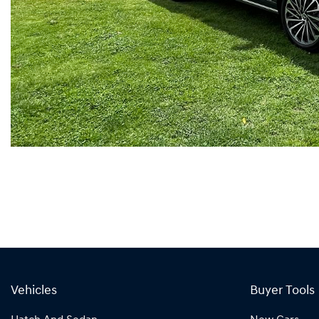
Vehicles
Buyer Tools