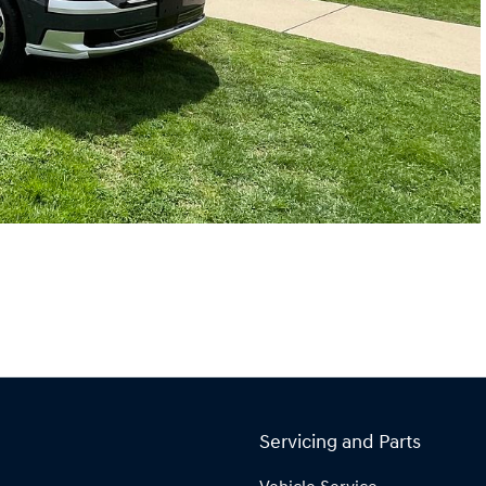
Servicing and Parts