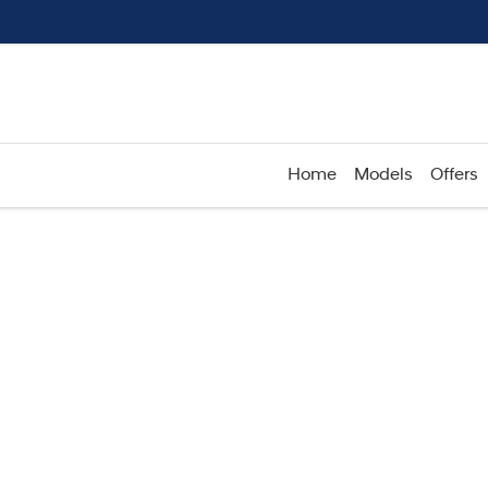
Home
Models
Offers
Compare
Cars