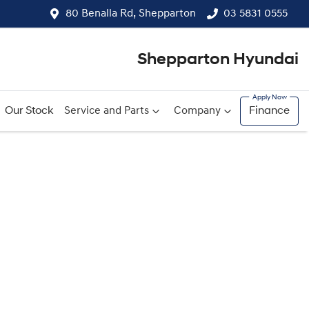
80 Benalla Rd, Shepparton
03 5831 0555
Shepparton Hyundai
Our Stock
Service and Parts
Company
Finance