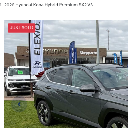
2026 Hyundai Kona Hybrid Premium SX2.V3
JUST SOLD