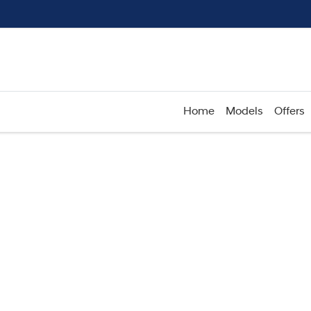
Home
Models
Offers
Compare
Cars