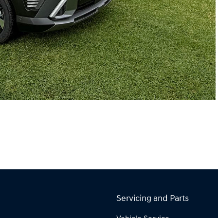
Servicing and Parts