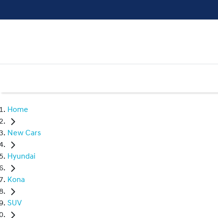
Home
New Cars
Hyundai
Kona
SUV