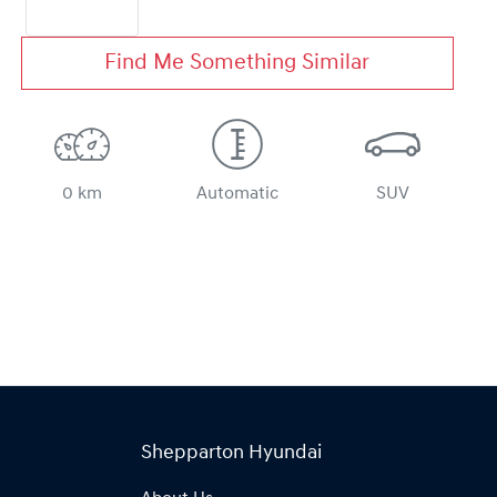
Find Me Something Similar
0 km
Automatic
SUV
Shepparton Hyundai