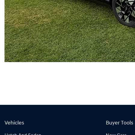
Vehicles
Buyer Tools