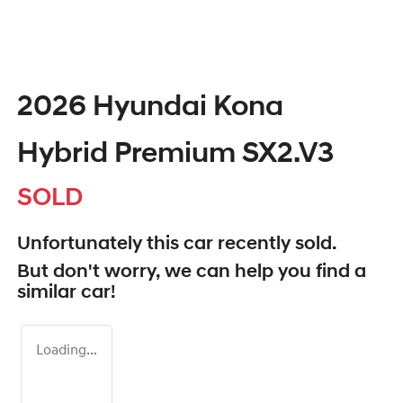
2026 Hyundai Kona
Hybrid Premium SX2.V3
SOLD
Unfortunately this
car
recently sold.
But don't worry, we can help you find a
similar
car
!
Loading...