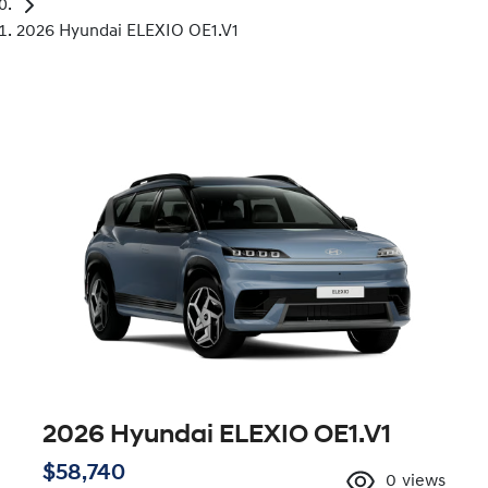
2026 Hyundai ELEXIO OE1.V1
2026 Hyundai ELEXIO OE1.V1
$58,740
0
views