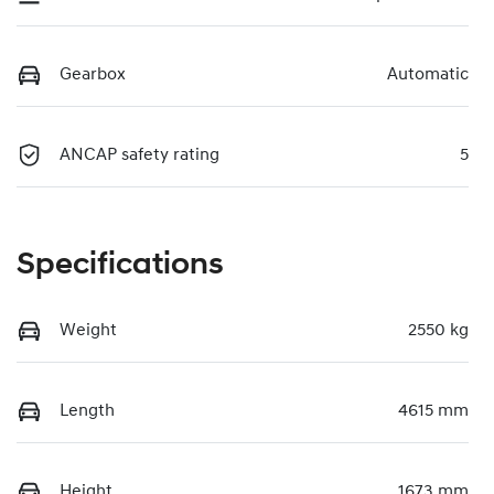
Gearbox
Automatic
ANCAP safety rating
5
Specifications
Weight
2550 kg
Length
4615 mm
Height
1673 mm