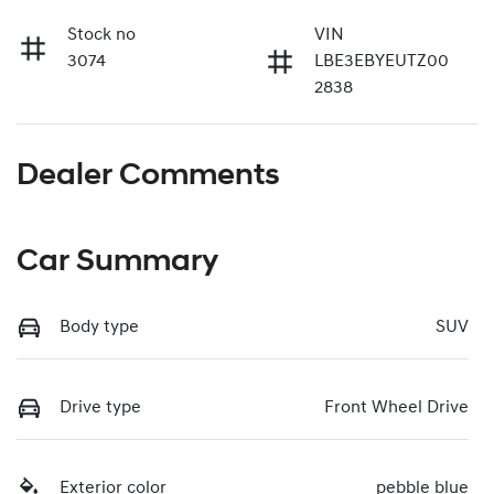
Stock no
VIN
3074
LBE3EBYEUTZ00
2838
Dealer Comments
Car Summary
Body type
SUV
Drive type
Front Wheel Drive
Exterior color
pebble blue