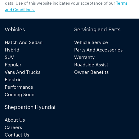
data. Use of this website indicates your acceptance of our
Terms
and Conditions.
Vehicles
Servicing and Parts
Hatch And Sedan
Vehicle Service
Hybrid
Parts And Accessories
SUV
Warranty
Popular
Roadside Assist
Vans And Trucks
Owner Benefits
Electric
Performance
Coming Soon
Shepparton Hyundai
About Us
Careers
Contact Us