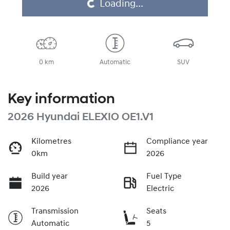
Loading...
Loading...
0 km
Automatic
SUV
Key information
2026 Hyundai ELEXIO OE1.V1
Kilometres
Compliance year
0km
2026
Build year
Fuel Type
2026
Electric
Transmission
Seats
Automatic
5