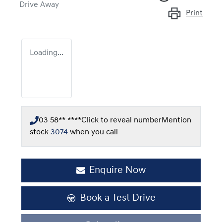
Drive Away
Print
Loading...
03 58** ****
Click to reveal number
Mention
stock
3074
when you call
Enquire Now
Book a Test Drive