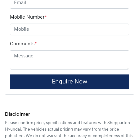
Mobile Number
*
Comments
*
Enquire Now
Disclaimer
Please confirm price, specifications and features with
Shepparton
Hyundai
. The vehicles actual pricing may vary from the price
published. We do not warrant the accuracy or completeness of this