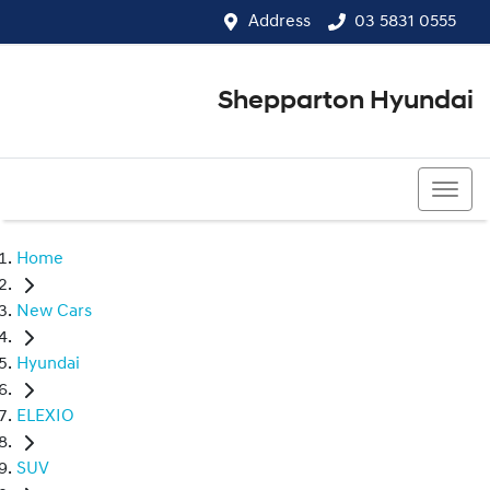
Address
03 5831 0555
Shepparton Hyundai
03 5831 0555
Home
New Cars
Hyundai
ELEXIO
SUV