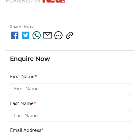
Share this
car
Enquire Now
First Name
*
Last Name
*
Email Address
*