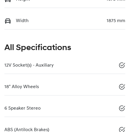
Width
1875 mm
All Specifications
12V Socket(s) - Auxiliary
18" Alloy Wheels
6 Speaker Stereo
ABS (Antilock Brakes)