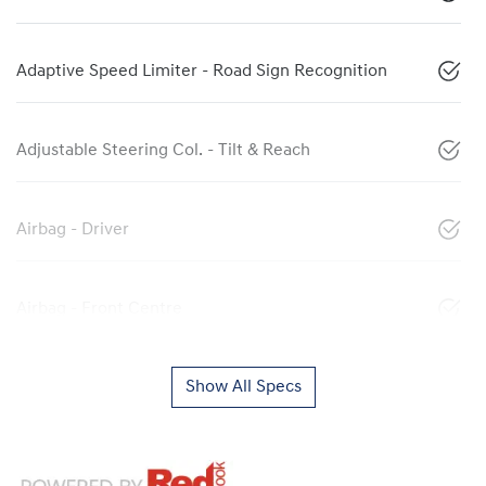
Adaptive Speed Limiter - Road Sign Recognition
Adjustable Steering Col. - Tilt & Reach
Airbag - Driver
Airbag - Front Centre
Show All Specs