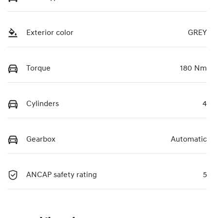
Exterior color
GREY
Torque
180 Nm
Cylinders
4
Gearbox
Automatic
ANCAP safety rating
5