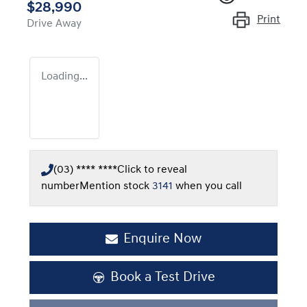
$28,990
Print
Drive Away
Loading...
(03) **** ****
Click to reveal
number
Mention stock
3141
when you call
Enquire Now
Book a Test Drive