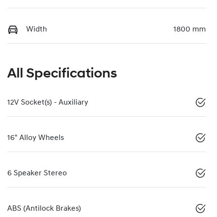
Width
1800 mm
All Specifications
12V Socket(s) - Auxiliary
16" Alloy Wheels
6 Speaker Stereo
ABS (Antilock Brakes)