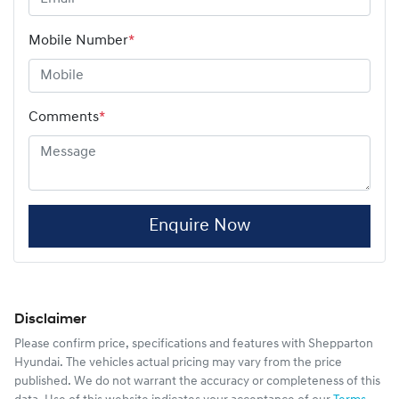
Mobile Number
*
Comments
*
Enquire Now
Disclaimer
Please confirm price, specifications and features with
Shepparton
Hyundai
. The vehicles actual pricing may vary from the price
published. We do not warrant the accuracy or completeness of this