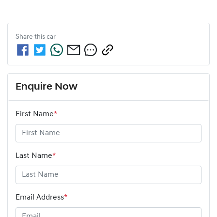
Share this
car
Enquire Now
First Name
*
Last Name
*
Email Address
*