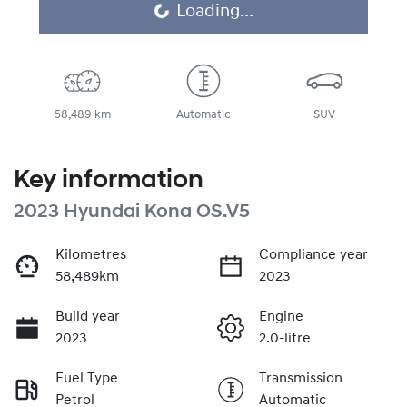
Loading...
Loading...
58,489 km
Automatic
SUV
Key information
2023 Hyundai Kona OS.V5
Kilometres
Compliance year
58,489km
2023
Build year
Engine
2023
2.0-litre
Fuel Type
Transmission
Petrol
Automatic