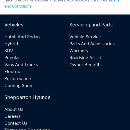
data. Use of this website indicates your acceptance of our
Terms
and Conditions.
Vehicles
Servicing and Parts
Hatch And Sedan
Vehicle Service
Hybrid
Parts And Accessories
SUV
Warranty
Popular
Roadside Assist
Vans And Trucks
Owner Benefits
Electric
Performance
Coming Soon
Shepparton Hyundai
About Us
Careers
Contact Us