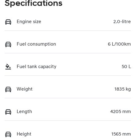
Specifications
Engine size
2.0-litre
Fuel consumption
6 L/100km
Fuel tank capacity
50 L
Weight
1835 kg
Length
4205 mm
Height
1565 mm