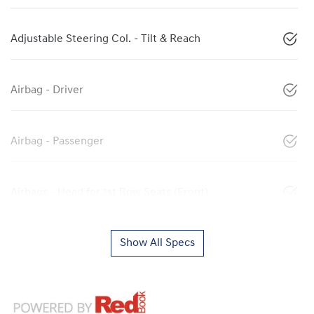
Adjustable Steering Col. - Tilt & Reach
Airbag - Driver
Airbag - Passenger
Airbags - Head for 1st Row Seats (Front)
Show All Specs