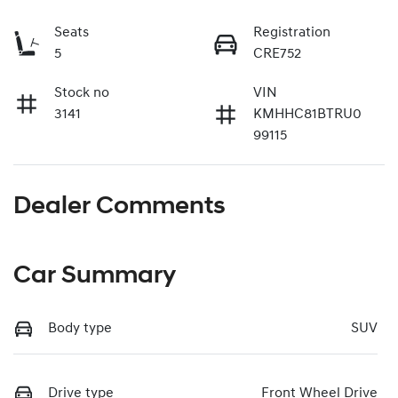
Seats
Registration
5
CRE752
Stock no
VIN
3141
KMHHC81BTRU0
99115
Dealer Comments
Car Summary
Body type
SUV
Drive type
Front Wheel Drive