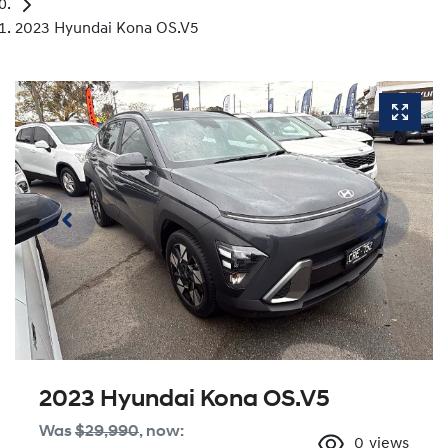
2023 Hyundai Kona OS.V5
2023 Hyundai Kona OS.V5
Was
$29,990
,
now
:
0
views