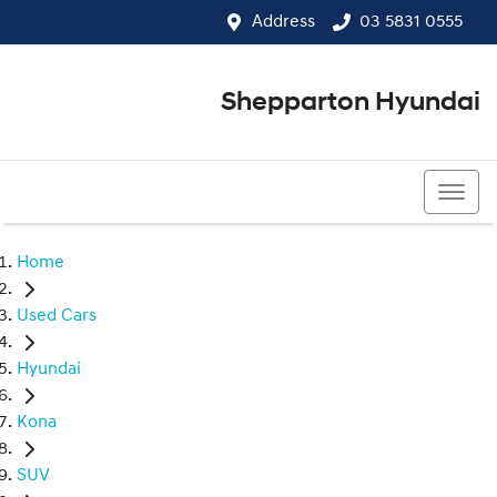
Address
03 5831 0555
Shepparton Hyundai
03 5831 0555
Home
Used Cars
Hyundai
Kona
SUV