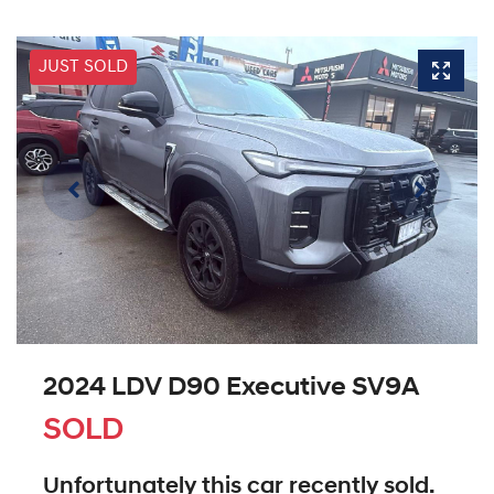
JUST SOLD
2024 LDV D90 Executive SV9A
SOLD
Unfortunately this
car
recently sold.