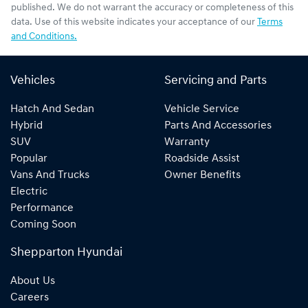
published. We do not warrant the accuracy or completeness of this
data. Use of this website indicates your acceptance of our
Terms
and Conditions.
Vehicles
Servicing and Parts
Hatch And Sedan
Vehicle Service
Hybrid
Parts And Accessories
SUV
Warranty
Popular
Roadside Assist
Vans And Trucks
Owner Benefits
Electric
Performance
Coming Soon
Shepparton Hyundai
About Us
Careers