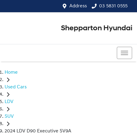
Address
03 5831 0555
Shepparton Hyundai
03 5831 0555
Home
Used Cars
LDV
SUV
2024 LDV D90 Executive SV9A