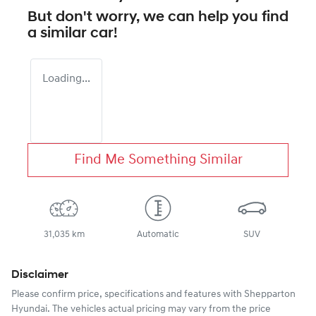
But don't worry, we can help you find
a similar
car
!
Loading...
Find Me Something Similar
31,035 km
Automatic
SUV
Disclaimer
Please confirm price, specifications and features with
Shepparton
Hyundai
. The vehicles actual pricing may vary from the price