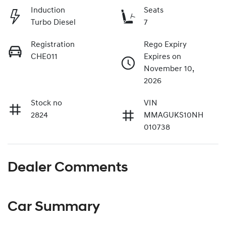
Induction
Seats
Turbo Diesel
7
Registration
Rego Expiry
CHE011
Expires on
November 10,
2026
Stock no
VIN
2824
MMAGUKS10NH
010738
Dealer Comments
Car Summary