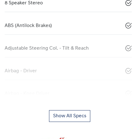
8 Speaker Stereo
ABS (Antilock Brakes)
Adjustable Steering Col. - Tilt & Reach
Airbag - Driver
Airbag - Knee Driver
Show All Specs