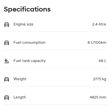
Specifications
Engine size
2.4-litre
Fuel consumption
8 L/100km
Fuel tank capacity
68 L
Weight
2775 kg
Length
4825 mm