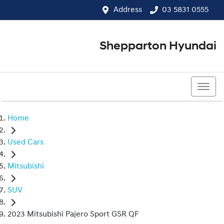
Address
03 5831 0555
Shepparton Hyundai
03 5831 0555
Home
Used Cars
Mitsubishi
SUV
2023 Mitsubishi Pajero Sport GSR QF