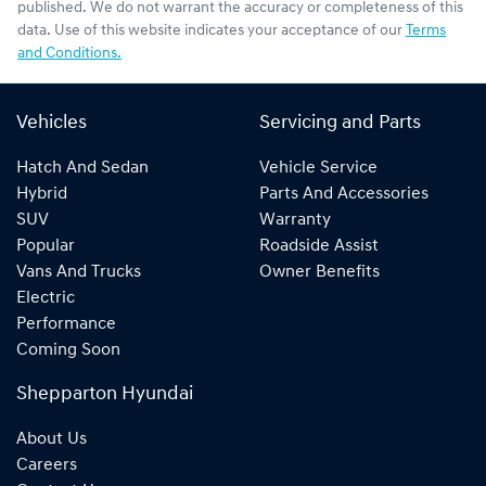
published. We do not warrant the accuracy or completeness of this
data. Use of this website indicates your acceptance of our
Terms
and Conditions.
Vehicles
Servicing and Parts
Hatch And Sedan
Vehicle Service
Hybrid
Parts And Accessories
SUV
Warranty
Popular
Roadside Assist
Vans And Trucks
Owner Benefits
Electric
Performance
Coming Soon
Shepparton Hyundai
About Us
Careers