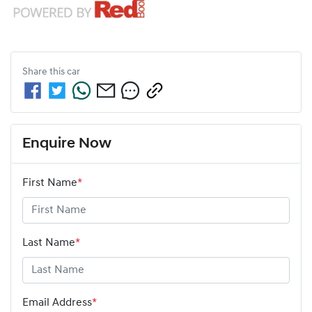
Share this
car
Enquire Now
First Name
*
Last Name
*
Email Address
*