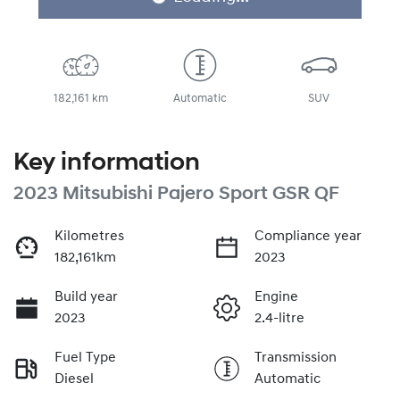
182,161 km
Automatic
SUV
Key information
2023 Mitsubishi Pajero Sport GSR QF
Kilometres
Compliance year
182,161km
2023
Build year
Engine
2023
2.4-litre
Fuel Type
Transmission
Diesel
Automatic