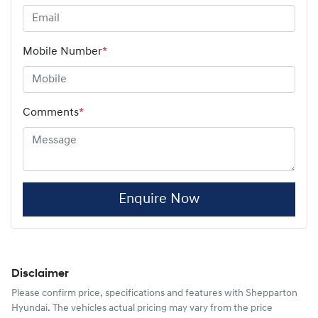
Mobile Number
*
Comments
*
Enquire Now
Disclaimer
Please confirm price, specifications and features with
Shepparton
Hyundai
. The vehicles actual pricing may vary from the price