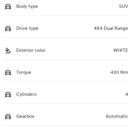
Body type
SUV
Drive type
4X4 Dual Range
Exterior color
WHITE
Torque
430 Nm
Cylinders
4
Gearbox
Automatic