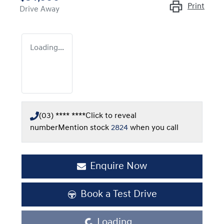
Print
Drive Away
Loading...
(03) **** ****
Click to reveal
number
Mention stock
2824
when you call
Enquire Now
Book a Test Drive
Loading...
Loading...