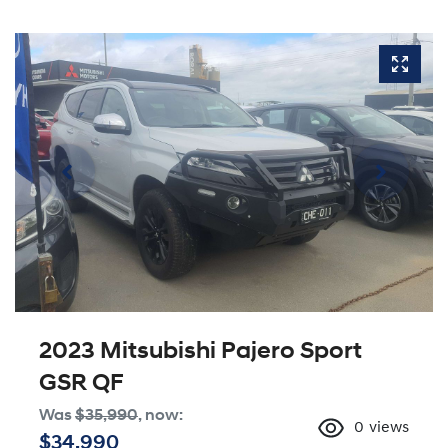
2023 Mitsubishi Pajero Sport
GSR QF
Was
$35,990
,
now
:
0
views
$34,990