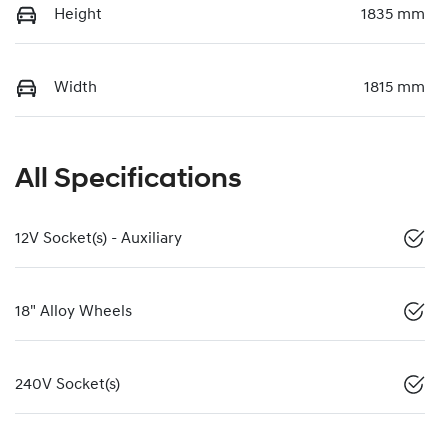
Height
1835 mm
Width
1815 mm
All Specifications
12V Socket(s) - Auxiliary
18" Alloy Wheels
240V Socket(s)