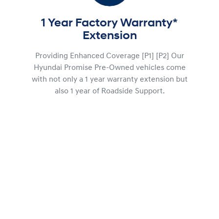
1 Year Factory Warranty*
Extension
Providing Enhanced Coverage [P1] [P2] Our
Hyundai Promise Pre-Owned vehicles come
with not only a 1 year warranty extension but
also 1 year of Roadside Support.