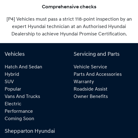
Comprehensive checks
[P4] Vehicles must pass a strict 118-point inspection by an
expert Hyundai technician at an Authorised Hyundai
Dealership to achieve Hyundai Promise Certification.
Vehicles
Servicing and Parts
Hatch And Sedan
Vehicle Service
Hybrid
Parts And Accessories
SUV
Warranty
Popular
Roadside Assist
Vans And Trucks
Owner Benefits
Electric
Performance
Coming Soon
Shepparton Hyundai