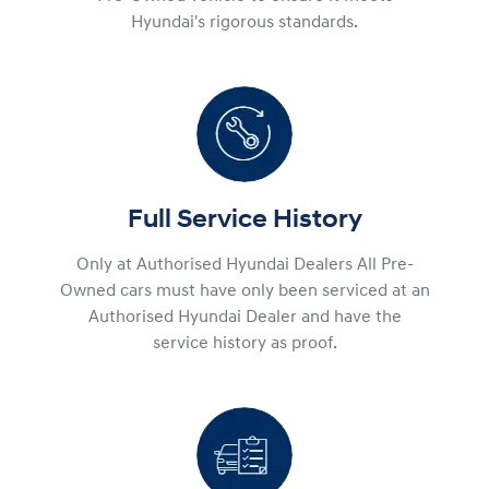
Hyundai's rigorous standards.
Full Service History
Only at Authorised Hyundai Dealers All Pre-
Owned cars must have only been serviced at an
Authorised Hyundai Dealer and have the
service history as proof.