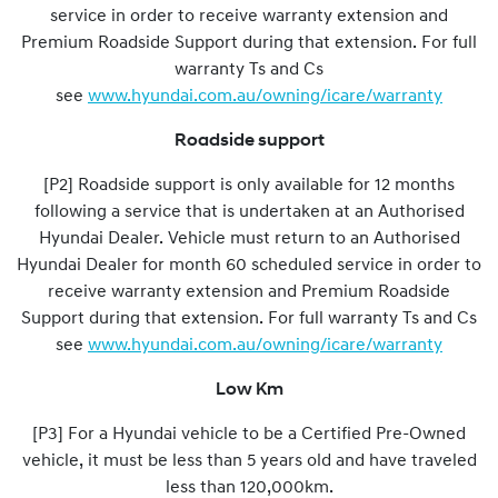
service in order to receive warranty extension and
Premium Roadside Support during that extension. For full
warranty Ts and Cs
see
www.hyundai.com.au/owning/icare/warranty
Roadside support
[P2] Roadside support is only available for 12 months
following a service that is undertaken at an Authorised
Hyundai Dealer. Vehicle must return to an Authorised
Hyundai Dealer for month 60 scheduled service in order to
receive warranty extension and Premium Roadside
Support during that extension. For full warranty Ts and Cs
see
www.hyundai.com.au/owning/icare/warranty
Low Km
[P3] For a Hyundai vehicle to be a Certified Pre-Owned
vehicle, it must be less than 5 years old and have traveled
less than 120,000km.