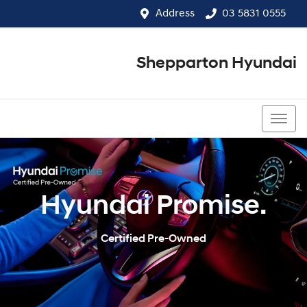
Address
03 5831 0555
Shepparton Hyundai
03 5831 0555
Hyundai Promise.
Certified Pre-Owned