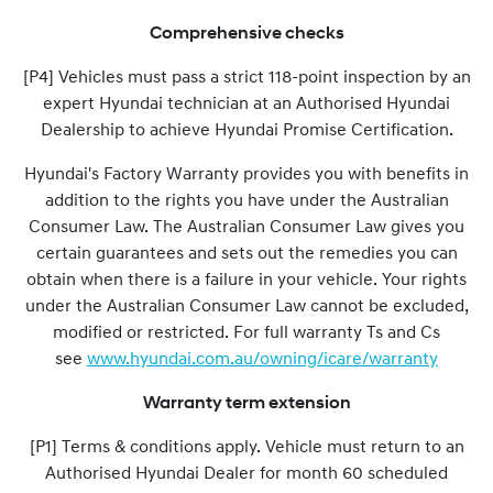
Comprehensive checks
[P4] Vehicles must pass a strict 118-point inspection by an
expert Hyundai technician at an Authorised Hyundai
Dealership to achieve Hyundai Promise Certification.
Hyundai's Factory Warranty provides you with benefits in
addition to the rights you have under the Australian
Consumer Law. The Australian Consumer Law gives you
certain guarantees and sets out the remedies you can
obtain when there is a failure in your vehicle. Your rights
under the Australian Consumer Law cannot be excluded,
modified or restricted. For full warranty Ts and Cs
see
www.hyundai.com.au/owning/icare/warranty
Warranty term extension
[P1] Terms & conditions apply. Vehicle must return to an
Authorised Hyundai Dealer for month 60 scheduled