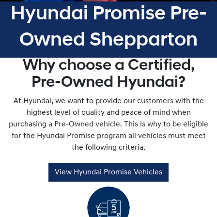
Hyundai Promise Pre-
Owned Shepparton
Why choose a Certified,
Pre-Owned Hyundai?
At Hyundai, we want to provide our customers with the
highest level of quality and peace of mind when
purchasing a Pre-Owned vehicle. This is why to be eligible
for the Hyundai Promise program all vehicles must meet
the following criteria.
View Hyundai Promise Vehicles