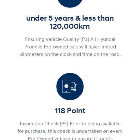
under 5 years & less than
120,000km
Ensuring Vehicle Quality [P3] All Hyundai
Promise Pre-owned cars will have limited
kilometers on the clock and time on the road.
118 Point
Inspection Check [P4] Prior to being available
for purchase, this check is undertaken on every
Pre-Owned vehicle to ensure it meets