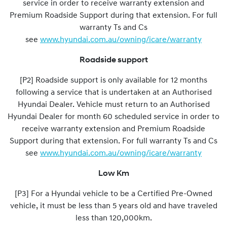
service in order to receive warranty extension and
Premium Roadside Support during that extension. For full
warranty Ts and Cs
see
www.hyundai.com.au/owning/icare/warranty
Roadside support
[P2] Roadside support is only available for 12 months
following a service that is undertaken at an Authorised
Hyundai Dealer. Vehicle must return to an Authorised
Hyundai Dealer for month 60 scheduled service in order to
receive warranty extension and Premium Roadside
Support during that extension. For full warranty Ts and Cs
see
www.hyundai.com.au/owning/icare/warranty
Low Km
[P3] For a Hyundai vehicle to be a Certified Pre-Owned
vehicle, it must be less than 5 years old and have traveled
less than 120,000km.