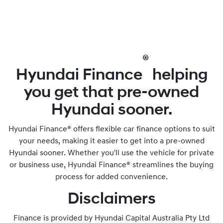
®
Hyundai Finance
helping
you get that pre-owned
Hyundai sooner.
Hyundai Finance® offers flexible car finance options to suit
your needs, making it easier to get into a pre-owned
Hyundai sooner. Whether you'll use the vehicle for private
or business use, Hyundai Finance® streamlines the buying
process for added convenience.
Disclaimers
Finance is provided by Hyundai Capital Australia Pty Ltd