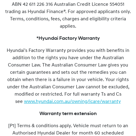
ABN 42 611 226 316 Australian Credit Licence 554051
trading as Hyundai Finance®. For approved applicants only.
Terms, conditions, fees, charges and eligibility criteria
applies.
*Hyundai Factory Warranty
Hyundai's Factory Warranty provides you with benefits in
addition to the rights you have under the Australian
Consumer Law. The Australian Consumer Law gives you
certain guarantees and sets out the remedies you can
obtain when there is a failure in your vehicle. Your rights
under the Australian Consumer Law cannot be excluded,
modified or restricted. For full warranty Ts and Cs
see
www.hyundai.com.au/owning/icare/warranty
Warranty term extension
[P1] Terms & conditions apply. Vehicle must return to an
Authorised Hyundai Dealer for month 60 scheduled