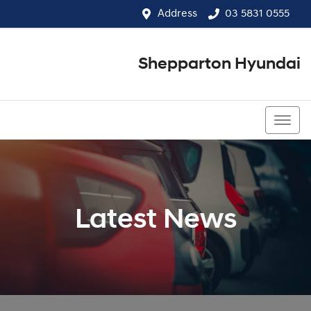
Address
03 5831 0555
Shepparton Hyundai
03 5831 0555
Latest News