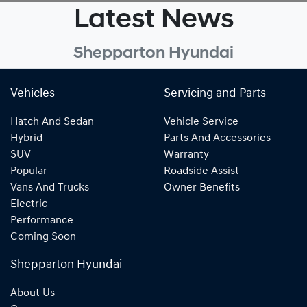
Latest News
Shepparton Hyundai
Vehicles
Servicing and Parts
Hatch And Sedan
Vehicle Service
Hybrid
Parts And Accessories
SUV
Warranty
Popular
Roadside Assist
Vans And Trucks
Owner Benefits
Electric
Performance
Coming Soon
Shepparton Hyundai
About Us