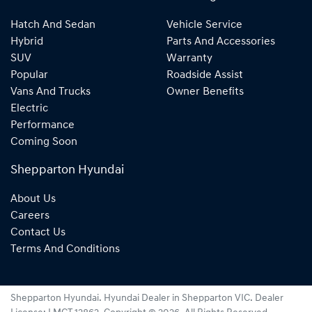
Hatch And Sedan
Vehicle Service
Hybrid
Parts And Accessories
SUV
Warranty
Popular
Roadside Assist
Vans And Trucks
Owner Benefits
Electric
Performance
Coming Soon
Shepparton Hyundai
About Us
Careers
Contact Us
Terms And Conditions
Shepparton Hyundai
.
Hyundai Dealer
in
Shepparton VIC
.
Dealer