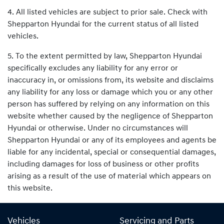
4. All listed vehicles are subject to prior sale. Check with
Shepparton Hyundai for the current status of all listed
vehicles.
5. To the extent permitted by law, Shepparton Hyundai
specifically excludes any liability for any error or
inaccuracy in, or omissions from, its website and disclaims
any liability for any loss or damage which you or any other
person has suffered by relying on any information on this
website whether caused by the negligence of Shepparton
Hyundai or otherwise. Under no circumstances will
Shepparton Hyundai or any of its employees and agents be
liable for any incidental, special or consequential damages,
including damages for loss of business or other profits
arising as a result of the use of material which appears on
this website.
Vehicles
Servicing and Parts