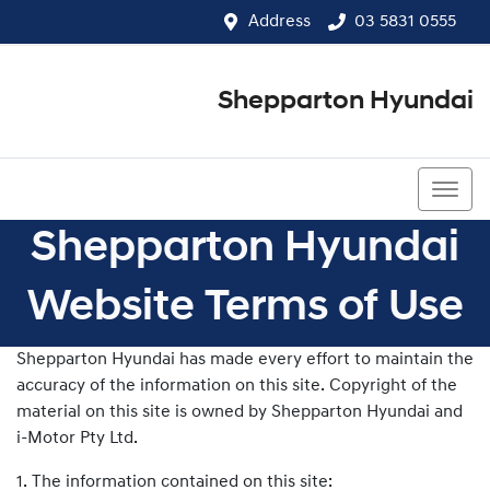
Address
03 5831 0555
Shepparton Hyundai
03 5831 0555
Shepparton Hyundai
Website Terms of Use
Shepparton Hyundai has made every effort to maintain the
accuracy of the information on this site. Copyright of the
material on this site is owned by Shepparton Hyundai and
i-Motor Pty Ltd.
1. The information contained on this site: