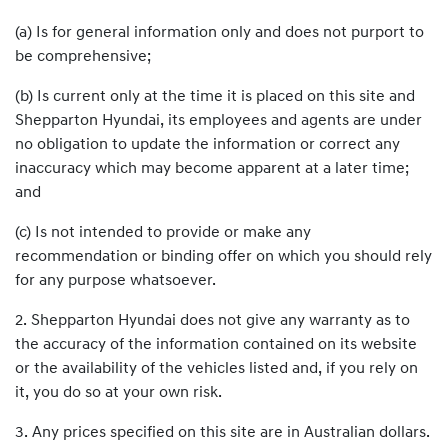
(a) Is for general information only and does not purport to
be comprehensive;
(b) Is current only at the time it is placed on this site and
Shepparton Hyundai, its employees and agents are under
no obligation to update the information or correct any
inaccuracy which may become apparent at a later time;
and
(c) Is not intended to provide or make any
recommendation or binding offer on which you should rely
for any purpose whatsoever.
2. Shepparton Hyundai does not give any warranty as to
the accuracy of the information contained on its website
or the availability of the vehicles listed and, if you rely on
it, you do so at your own risk.
3. Any prices specified on this site are in Australian dollars.