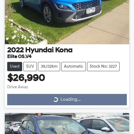
2022
Hyundai
Kona
Elite OS.V4
Used
SUV
39,132km
Automatic
Stock No: 3227
$26,990
Drive Away
Loading...
Loading...