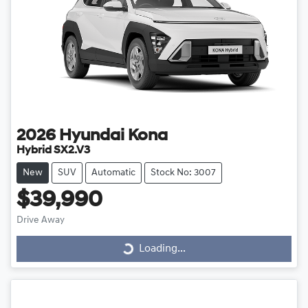
2026
Hyundai
Kona
Hybrid SX2.V3
New
SUV
Automatic
Stock No: 3007
$39,990
Drive Away
Loading...
Loading...