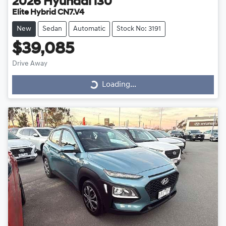
2026
Hyundai
i30
Elite Hybrid CN7.V4
New
Sedan
Automatic
Stock No: 3191
$39,085
Drive Away
Loading...
Loading...