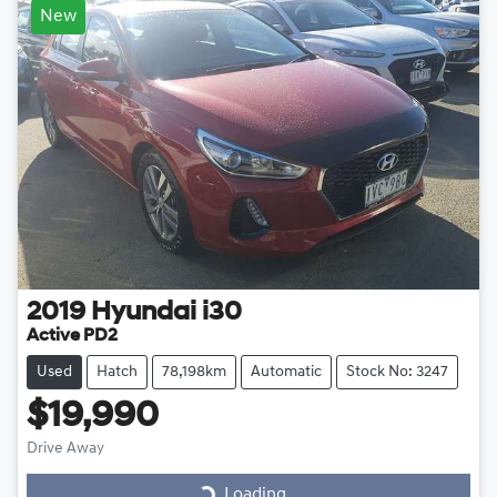
New
2019
Hyundai
i30
Active PD2
Used
Hatch
78,198km
Automatic
Stock No: 3247
$19,990
Drive Away
Loading...