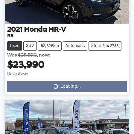
2021
Honda
HR-V
RS
Used
SUV
82,828km
Automatic
Stock No: 2738
Was
$25,500
,
now
:
$23,990
Drive Away
Loading...
Loading...