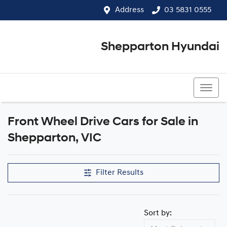
Address
03 5831 0555
Shepparton Hyundai
03 5831 0555
Front Wheel Drive Cars for Sale in
Shepparton, VIC
Filter Results
Sort by: