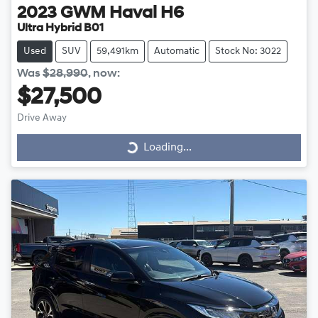
2023
GWM
Haval H6
Ultra Hybrid B01
Used
SUV
59,491km
Automatic
Stock No: 3022
Was
$28,990
,
now
:
$27,500
Drive Away
Loading...
Loading...