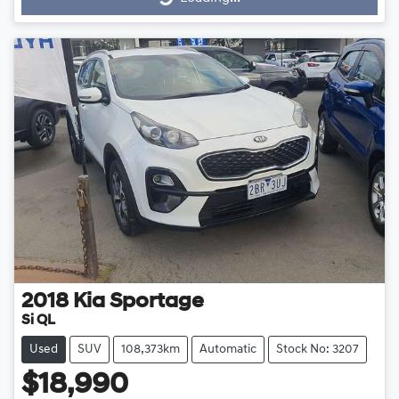
Loading...
2018
Kia
Sportage
Si QL
Used
SUV
108,373km
Automatic
Stock No: 3207
$18,990