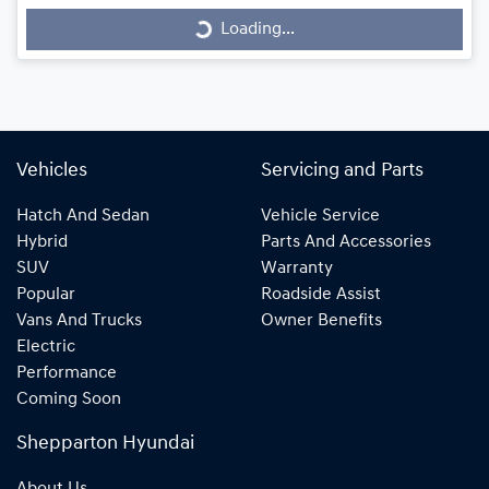
Loading...
Loading...
Vehicles
Servicing and Parts
Hatch And Sedan
Vehicle Service
Hybrid
Parts And Accessories
SUV
Warranty
Popular
Roadside Assist
Vans And Trucks
Owner Benefits
Electric
Performance
Coming Soon
Shepparton Hyundai