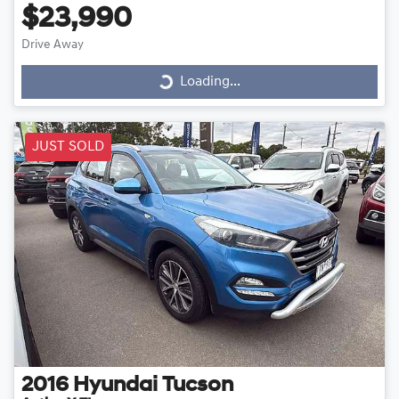
$23,990
Drive Away
Loading...
Loading...
JUST SOLD
2016
Hyundai
Tucson