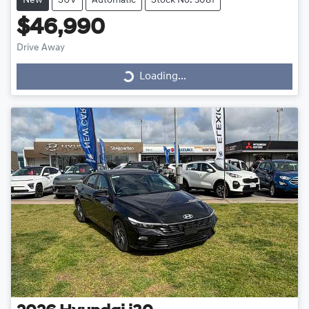
New
SUV
Automatic
Stock No: 3081
$46,990
Drive Away
Loading...
Loading...