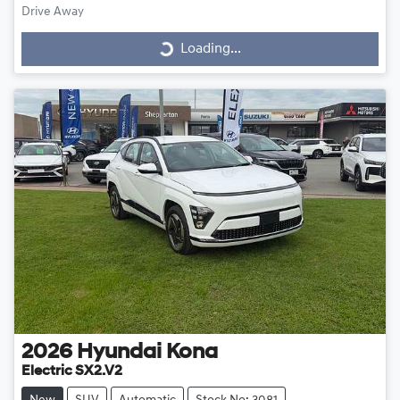
Drive Away
Loading...
Loading...
2026
Hyundai
Kona
Electric SX2.V2