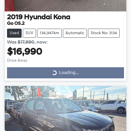
2019
Hyundai
Kona
Go OS.2
Used
SUV
134,947km
Automatic
Stock No: 3134
Was
$17,990
,
now
:
$16,990
Drive Away
Loading...
Loading...