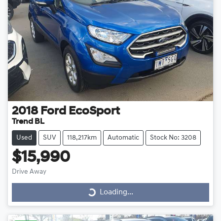
2018
Ford
EcoSport
Trend BL
Used
SUV
118,217km
Automatic
Stock No: 3208
$15,990
Drive Away
Loading...
Loading...