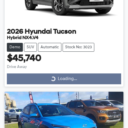
2026
Hyundai
Tucson
Hybrid NX4.V4
Demo
SUV
Automatic
Stock No: 3023
$45,740
Drive Away
Loading...
Loading...