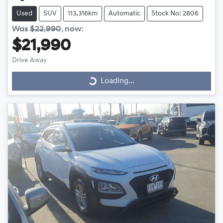
Used
SUV
113,316km
Automatic
Stock No: 2806
Was
$22,990
,
now
:
$21,990
Drive Away
Loading...
Loading...