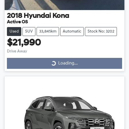
2018
Hyundai
Kona
Active OS
Used
SUV
33,845km
Automatic
Stock No: 3202
$21,990
Drive Away
Loading...
Loading...