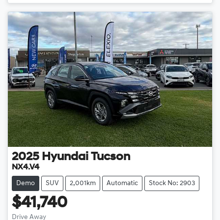
2025
Hyundai
Tucson
NX4.V4
Demo
SUV
2,001km
Automatic
Stock No: 2903
$41,740
Drive Away