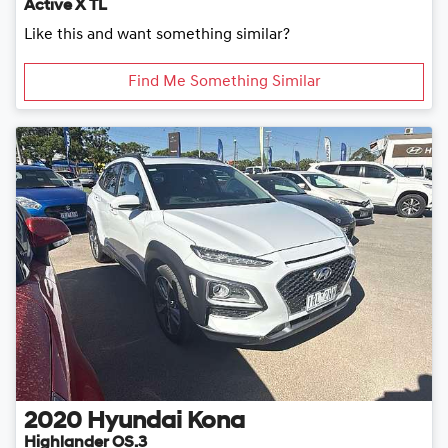
Active X TL
Like this and want something similar?
Find Me Something Similar
2020
Hyundai
Kona
Highlander OS.3