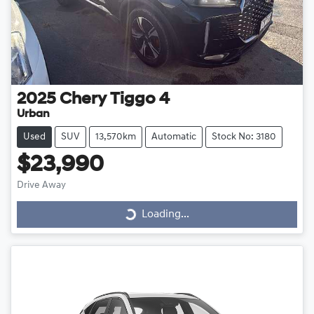
2025
Chery
Tiggo 4
Urban
Used
SUV
13,570km
Automatic
Stock No: 3180
$23,990
Drive Away
Loading...
Loading...