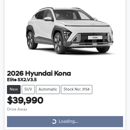
2026
Hyundai
Kona
Elite SX2.V3.5
New
SUV
Automatic
Stock No: 3154
$39,990
Drive Away
Loading...
Loading...