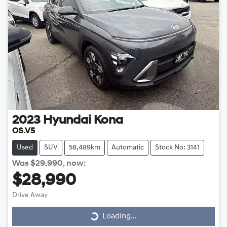
2023
Hyundai
Kona
OS.V5
Used
SUV
58,489km
Automatic
Stock No: 3141
Was
$29,990
,
now
:
$28,990
Drive Away
Loading...
Loading...