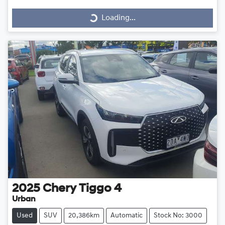
Loading...
Loading...
2025
Chery
Tiggo 4
Urban
Used
SUV
20,386km
Automatic
Stock No: 3000