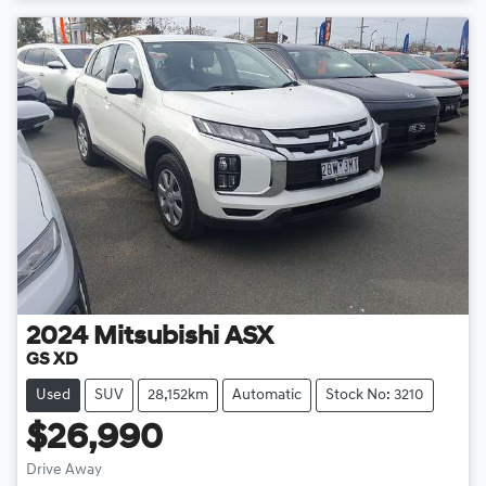
2024
Mitsubishi
ASX
GS XD
Used
SUV
28,152km
Automatic
Stock No: 3210
$26,990
Drive Away