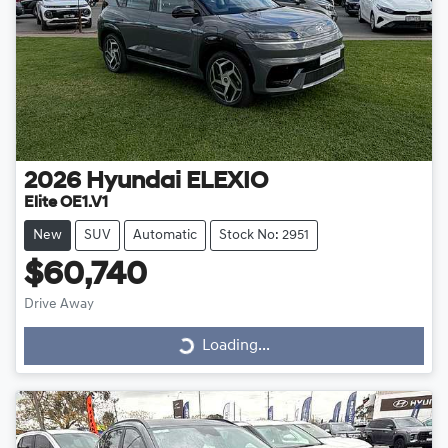
2026
Hyundai
ELEXIO
Elite OE1.V1
New
SUV
Automatic
Stock No: 2951
$60,740
Drive Away
Loading...
Loading...