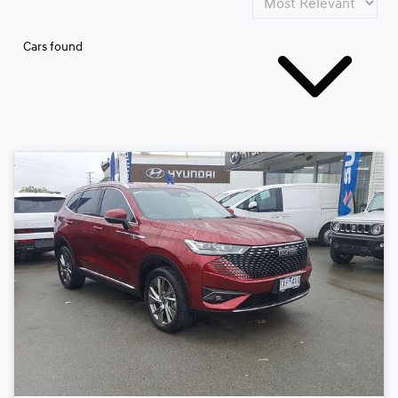
Cars found