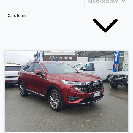
Cars found