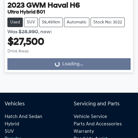
2023
GWM
Haval H6
Ultra Hybrid B01
Used
SUV
59,491km
Automatic
Stock No: 3022
Was
$28,990
,
now
:
$27,500
Drive Away
Loading...
Loading...
Vehicles
Servicing and Parts
Hatch And Sedan
Vehicle Service
Hybrid
Parts And Accessories
SUV
Warranty