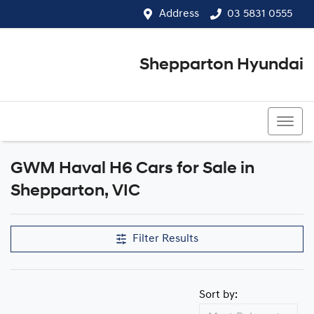
Address
03 5831 0555
Shepparton Hyundai
03 5831 0555
GWM Haval H6 Cars for Sale in
Shepparton, VIC
Filter Results
Sort by: