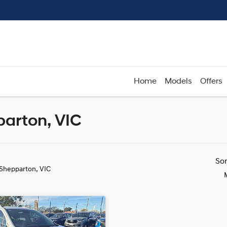
Home
Models
Offers
parton, VIC
Compare
Cars
So
 Shepparton, VIC