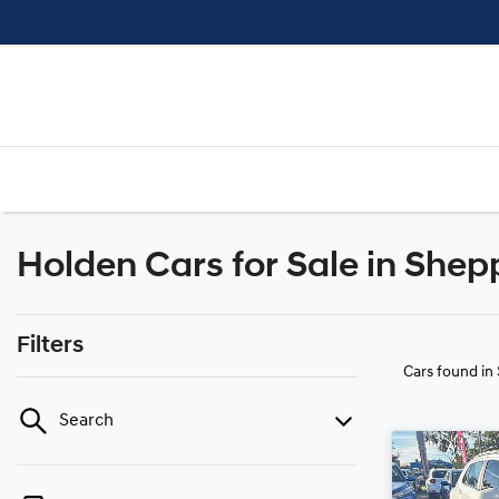
Holden Cars for Sale in Shep
Filters
Cars found
in
Search