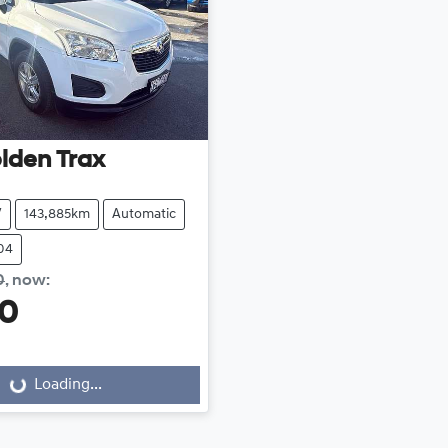
lden
Trax
V
143,885km
Automatic
04
0
,
now
:
00
Loading...
Loading...