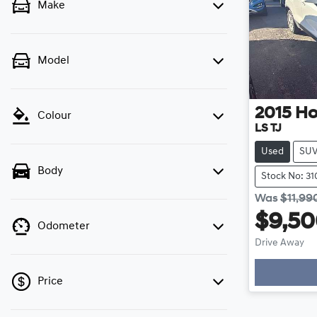
Make
Model
2015
Ho
Colour
LS TJ
Used
SU
Body
Stock No: 31
Was
$11,99
$9,5
Odometer
Drive Away
Price