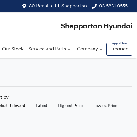
80 Benalla Rd, Shepparton
03 5831 0555
Shepparton Hyundai
Our Stock
Service and Parts
Company
Finance
rt by:
Most Relevant
Latest
Highest Price
Lowest Price