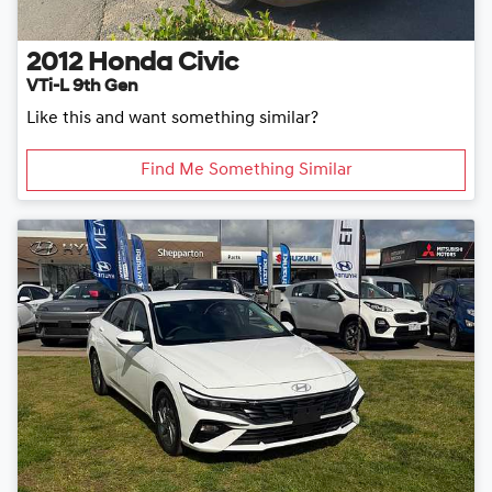
2012
Honda
Civic
VTi-L 9th Gen
Like this and want something similar?
Find Me Something Similar