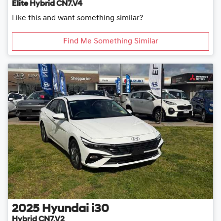
Elite Hybrid CN7.V4
Like this and want something similar?
Find Me Something Similar
2025
Hyundai
i30
Hybrid CN7.V2