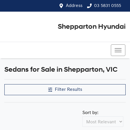
Address
03 5831 0555
Shepparton Hyundai
03 5831 0555
Sedans for Sale in Shepparton, VIC
Filter Results
Sort by: