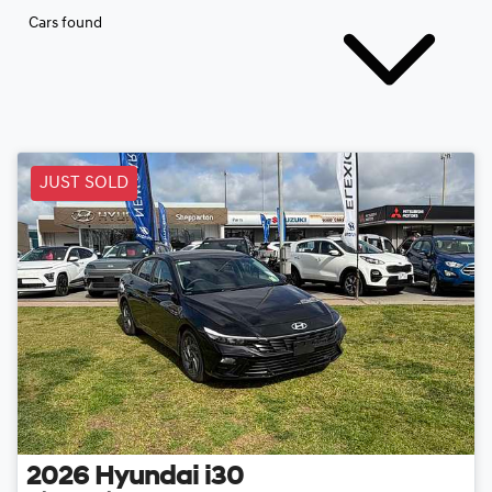
Cars found
JUST SOLD
2026
Hyundai
i30