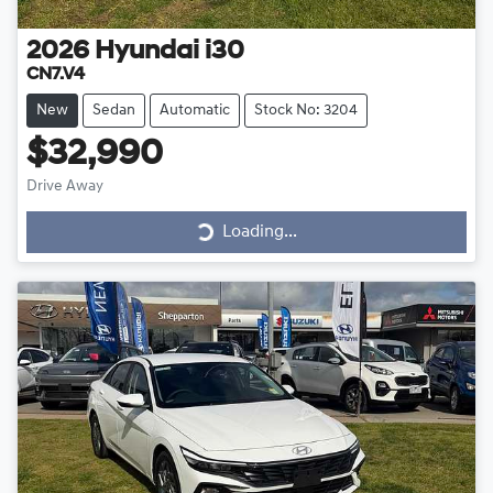
2026
Hyundai
i30
CN7.V4
New
Sedan
Automatic
Stock No: 3204
$32,990
Drive Away
Loading...
Loading...