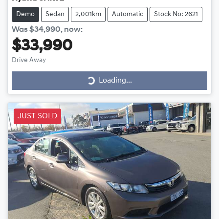
Demo
Sedan
2,001km
Automatic
Stock No: 2621
Was
$34,990
,
now
:
$33,990
Drive Away
Loading...
Loading...
JUST SOLD