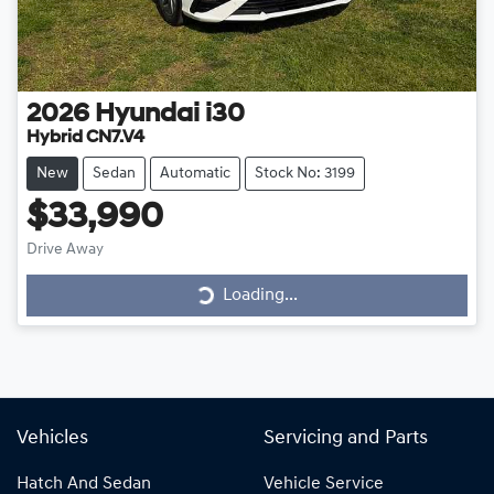
2026
Hyundai
i30
Hybrid CN7.V4
New
Sedan
Automatic
Stock No: 3199
$33,990
Drive Away
Loading...
Loading...
Vehicles
Servicing and Parts
Hatch And Sedan
Vehicle Service