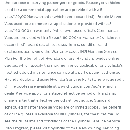
the purpose of carrying passengers or goods. Passenger vehicles
used for a commercial application are provided with a 5
year/130,000km warranty (whichever occurs first). People Mover
Vans used for a commercial application are provided with a 5
year/160,000km warranty (whichever occurs first). Commercial
Vans are provided with a 5 year/160,000km warranty (whichever
occurs first) regardless of its usage. Terms, conditions and
exclusions apply, view the Warranty page. [H2] Genuine Service
Plan For the benefit of Hyundai owners, Hyundai provides online
quotes, which specify the maximum price applicable for a vehicle's
next scheduled maintenance service at a participating authorised
Hyundai dealer and using Hyundai Genuine Parts (where required).
Online quotes are available at www.hyundai.com/au/en/find-a-
dealer#service apply for a stated effective period only and may
change after that effective period without notice. Standard
scheduled maintenance services are of limited scope. The benefit
of online quotes is available for all Hyundai's, for their lifetime. To
see the full terms and conditions of the Hyundai Genuine Service
Plan Program, please visit hyundai.com/au/en/owning/servicing.