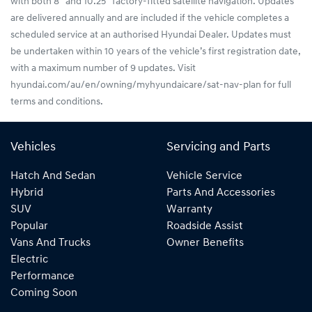
with both 8” and 10.25” factory-fitted satellite navigation. Updates
are delivered annually and are included if the vehicle completes a
scheduled service at an authorised Hyundai Dealer. Updates must
be undertaken within 10 years of the vehicle’s first registration date,
with a maximum number of 9 updates. Visit
hyundai.com/au/en/owning/myhyundaicare/sat-nav-plan for full
terms and conditions.
Vehicles
Servicing and Parts
Hatch And Sedan
Vehicle Service
Hybrid
Parts And Accessories
SUV
Warranty
Popular
Roadside Assist
Vans And Trucks
Owner Benefits
Electric
Performance
Coming Soon