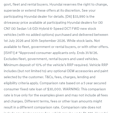
govt, fleet and rental buyers. Hyundai reserves the right to change,
supersede or extend these offers at its discretion. See your
participating Hyundai dealer for details. [D6] $33,990 is the
driveaway price available at participating Hyundai dealers for i30
CN7 i30 Sedan 1.6 GDi Hybrid 6-Speed DCT FWD new stock
vehicles (with no added options) purchased and delivered between
1st July 2026 and 30th September 2026. While stock lasts. Not
available to fleet, government or rental buyers, or with other offers.
[ISHF1] # *Approved consumer applicants only. Ends 31/8/26.
Excludes fleet, government, rental buyers and used vehicles.
Minimum deposit of 10% of the vehicle’s RRP required. Vehicle RRP
includes (but not limited to) any optional OEM accessories and paint
selected by the customer. T&Cs, fees, charges, lending and
eligibility criteria apply. Comparison rate based on a 5 year secured
consumer fixed rate loan of $30,000. WARNING: This comparison
rate is true only for the examples given and may not include all fees
and charges. Different terms, fees or other loan amounts might
result in a different comparison rate. Comparison rate does not