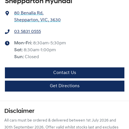
Shepparton Hyundai
80 Benalla Rd
,
Shepparton, VIC, 3630
03 5831 0555
Mon-Fri:
8:30am-5:30pm
Sat
:
8:30am-1:00pm
Sun
:
Closed
Contact Us
Get Directions
Disclaimer
All cars must be ordered & delivered between 1st July 2026 and
30th September 2026. Offer valid whilst stocks last and excludes