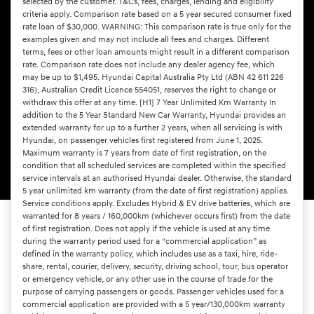
selected by the customer. T&Cs, fees, charges, lending and eligibility
criteria apply. Comparison rate based on a 5 year secured consumer fixed
rate loan of $30,000. WARNING: This comparison rate is true only for the
examples given and may not include all fees and charges. Different
terms, fees or other loan amounts might result in a different comparison
rate. Comparison rate does not include any dealer agency fee, which
may be up to $1,495. Hyundai Capital Australia Pty Ltd (ABN 42 611 226
316), Australian Credit Licence 554051, reserves the right to change or
withdraw this offer at any time. [H1] 7 Year Unlimited Km Warranty In
addition to the 5 Year Standard New Car Warranty, Hyundai provides an
extended warranty for up to a further 2 years, when all servicing is with
Hyundai, on passenger vehicles first registered from June 1, 2025.
Maximum warranty is 7 years from date of first registration, on the
condition that all scheduled services are completed within the specified
service intervals at an authorised Hyundai dealer. Otherwise, the standard
5 year unlimited km warranty (from the date of first registration) applies.
Service conditions apply. Excludes Hybrid & EV drive batteries, which are
warranted for 8 years / 160,000km (whichever occurs first) from the date
of first registration. Does not apply if the vehicle is used at any time
during the warranty period used for a “commercial application” as
defined in the warranty policy, which includes use as a taxi, hire, ride-
share, rental, courier, delivery, security, driving school, tour, bus operator
or emergency vehicle, or any other use in the course of trade for the
purpose of carrying passengers or goods. Passenger vehicles used for a
commercial application are provided with a 5 year/130,000km warranty