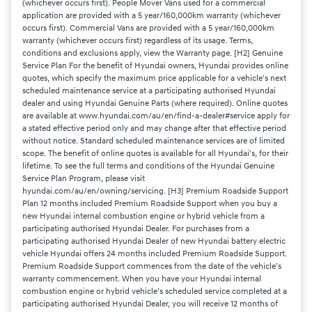
(whichever occurs first). People Mover Vans used for a commercial
application are provided with a 5 year/160,000km warranty (whichever
occurs first). Commercial Vans are provided with a 5 year/160,000km
warranty (whichever occurs first) regardless of its usage. Terms,
conditions and exclusions apply, view the Warranty page. [H2] Genuine
Service Plan For the benefit of Hyundai owners, Hyundai provides online
quotes, which specify the maximum price applicable for a vehicle's next
scheduled maintenance service at a participating authorised Hyundai
dealer and using Hyundai Genuine Parts (where required). Online quotes
are available at www.hyundai.com/au/en/find-a-dealer#service apply for
a stated effective period only and may change after that effective period
without notice. Standard scheduled maintenance services are of limited
scope. The benefit of online quotes is available for all Hyundai's, for their
lifetime. To see the full terms and conditions of the Hyundai Genuine
Service Plan Program, please visit
hyundai.com/au/en/owning/servicing. [H3] Premium Roadside Support
Plan 12 months included Premium Roadside Support when you buy a
new Hyundai internal combustion engine or hybrid vehicle from a
participating authorised Hyundai Dealer. For purchases from a
participating authorised Hyundai Dealer of new Hyundai battery electric
vehicle Hyundai offers 24 months included Premium Roadside Support.
Premium Roadside Support commences from the date of the vehicle’s
warranty commencement. When you have your Hyundai internal
combustion engine or hybrid vehicle’s scheduled service completed at a
participating authorised Hyundai Dealer, you will receive 12 months of