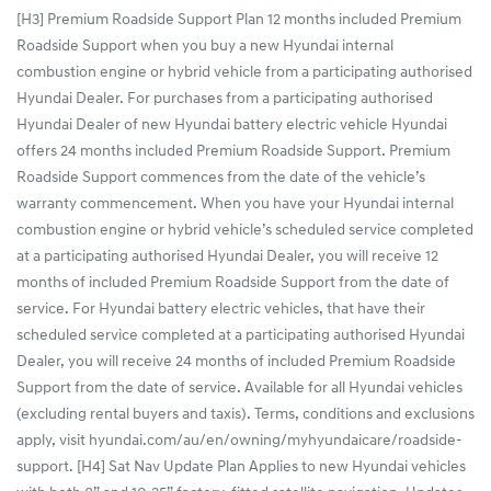
[H3] Premium Roadside Support Plan 12 months included Premium
Roadside Support when you buy a new Hyundai internal
combustion engine or hybrid vehicle from a participating authorised
Hyundai Dealer. For purchases from a participating authorised
Hyundai Dealer of new Hyundai battery electric vehicle Hyundai
offers 24 months included Premium Roadside Support. Premium
Roadside Support commences from the date of the vehicle’s
warranty commencement. When you have your Hyundai internal
combustion engine or hybrid vehicle’s scheduled service completed
at a participating authorised Hyundai Dealer, you will receive 12
months of included Premium Roadside Support from the date of
service. For Hyundai battery electric vehicles, that have their
scheduled service completed at a participating authorised Hyundai
Dealer, you will receive 24 months of included Premium Roadside
Support from the date of service. Available for all Hyundai vehicles
(excluding rental buyers and taxis). Terms, conditions and exclusions
apply, visit hyundai.com/au/en/owning/myhyundaicare/roadside-
support. [H4] Sat Nav Update Plan Applies to new Hyundai vehicles