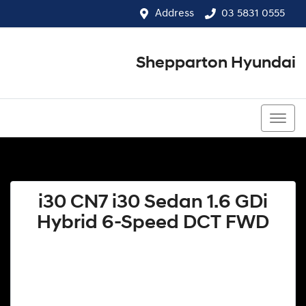
Address
03 5831 0555
Shepparton Hyundai
03 5831 0555
i30 CN7 i30 Sedan 1.6 GDi
Hybrid 6-Speed DCT FWD