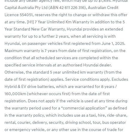
include any dealer agency fee, which may be up to $1,495. Hyundai
Capital Australia Pty Ltd (ABN 42 611 226 316), Australian Credit
Licence 554051, reserves the right to change or withdraw this offer
at any time. [H1] 7 Year Unlimited Km Warranty In addition to the 5
Year Standard New Car Warranty, Hyundai provides an extended
warranty for up to a further 2 years, when all servicing is with
Hyundai, on passenger vehicles first registered from June 1, 2025.
Maximum warranty is 7 years from date of first registration, on the
condition that all scheduled services are completed within the
specified service intervals at an authorised Hyundai dealer.
Otherwise, the standard 5 year unlimited km warranty (from the
date of first registration) applies. Service conditions apply. Excludes
Hybrid & EV drive batteries, which are warranted for 8 years /
160,000km (whichever occurs first) from the date of first
registration. Does not apply if the vehicle is used at any time during
the warranty period used for a “commercial application” as defined
in the warranty policy, which includes use as a taxi, hire, ride-share,
rental, courier, delivery, security, driving school, tour, bus operator
or emergency vehicle, or any other use in the course of trade for