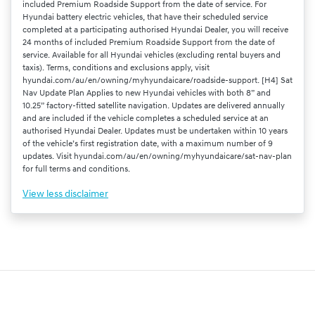
included Premium Roadside Support from the date of service. For
Hyundai battery electric vehicles, that have their scheduled service
completed at a participating authorised Hyundai Dealer, you will receive
24 months of included Premium Roadside Support from the date of
service. Available for all Hyundai vehicles (excluding rental buyers and
taxis). Terms, conditions and exclusions apply, visit
hyundai.com/au/en/owning/myhyundaicare/roadside-support. [H4] Sat
Nav Update Plan Applies to new Hyundai vehicles with both 8” and
10.25” factory-fitted satellite navigation. Updates are delivered annually
and are included if the vehicle completes a scheduled service at an
authorised Hyundai Dealer. Updates must be undertaken within 10 years
of the vehicle’s first registration date, with a maximum number of 9
updates. Visit hyundai.com/au/en/owning/myhyundaicare/sat-nav-plan
for full terms and conditions.
View
less disclaimer