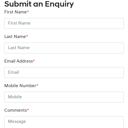
Submit an Enquiry
First Name
*
Last Name
*
Email Address
*
Mobile Number
*
Comments
*