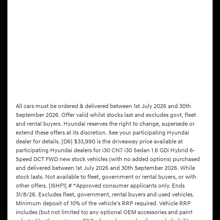
All cars must be ordered & delivered between 1st July 2026 and 30th
September 2026. Offer valid whilst stocks last and excludes govt, fleet
and rental buyers. Hyundai reserves the right to change, supersede or
extend these offers at its discretion. See your participating Hyundai
dealer for details. [D6] $33,990 is the driveaway price available at
participating Hyundai dealers for i30 CN7 i30 Sedan 1.6 GDi Hybrid 6-
Speed DCT FWD new stock vehicles (with no added options) purchased
and delivered between 1st July 2026 and 30th September 2026. While
stock lasts. Not available to fleet, government or rental buyers, or with
other offers. [ISHF1] # *Approved consumer applicants only. Ends
31/8/26. Excludes fleet, government, rental buyers and used vehicles.
Minimum deposit of 10% of the vehicle’s RRP required. Vehicle RRP
includes (but not limited to) any optional OEM accessories and paint